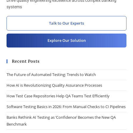
Drive quality engineering excellence across complex banking
systems
Talk to Our Experts
Explore Our Solution
Recent Posts
The Future of Automated Testing: Trends to Watch
How AI is Revolutionizing Quality Assurance Processes
How Test Case Repositories Help QA Teams Test Efficiently
Software Testing Basics in 2026: From Manual Checks to CI Pipelines
Banks Rethink AI Testing as ‘Confidence’ Becomes the New QA
Benchmark