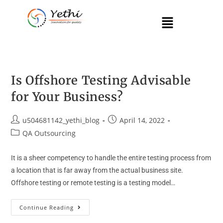
Is Offshore Testing Advisable
for Your Business?
u504681142_yethi_blog
April 14, 2022
QA Outsourcing
It is a sheer competency to handle the entire testing process from
a location that is far away from the actual business site.
Offshore testing or remote testing is a testing model…
Continue Reading