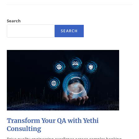
Search
SEARCH
Transform Your QA with Yethi
Consulting