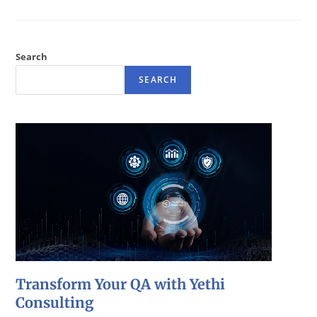
Search
SEARCH
Transform Your QA with Yethi
Consulting