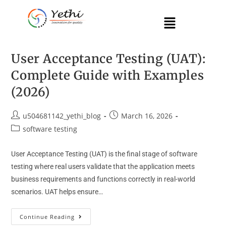
User Acceptance Testing (UAT):
Complete Guide with Examples
(2026)
u504681142_yethi_blog
March 16, 2026
software testing
User Acceptance Testing (UAT) is the final stage of software
testing where real users validate that the application meets
business requirements and functions correctly in real-world
scenarios. UAT helps ensure…
Continue Reading