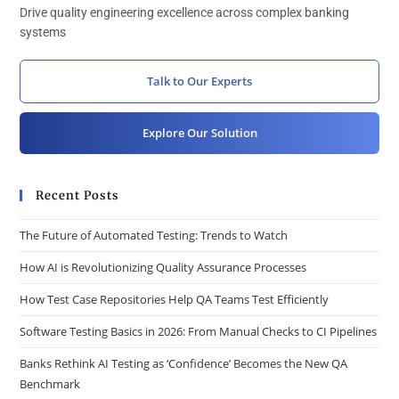
Drive quality engineering excellence across complex banking
systems
Talk to Our Experts
Explore Our Solution
Recent Posts
The Future of Automated Testing: Trends to Watch
How AI is Revolutionizing Quality Assurance Processes
How Test Case Repositories Help QA Teams Test Efficiently
Software Testing Basics in 2026: From Manual Checks to CI Pipelines
Banks Rethink AI Testing as ‘Confidence’ Becomes the New QA
Benchmark