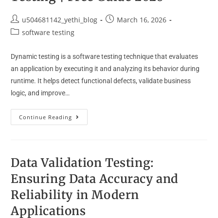
u504681142_yethi_blog
March 16, 2026
software testing
Dynamic testing is a software testing technique that evaluates
an application by executing it and analyzing its behavior during
runtime. It helps detect functional defects, validate business
logic, and improve…
Continue Reading
Data Validation Testing:
Ensuring Data Accuracy and
Reliability in Modern
Applications