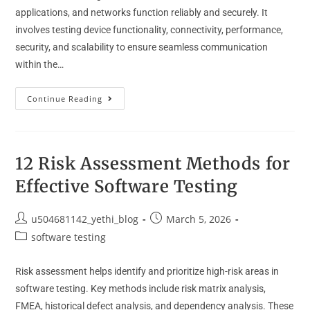
applications, and networks function reliably and securely. It
involves testing device functionality, connectivity, performance,
security, and scalability to ensure seamless communication
within the…
Continue Reading
12 Risk Assessment Methods for
Effective Software Testing
u504681142_yethi_blog
March 5, 2026
software testing
Risk assessment helps identify and prioritize high-risk areas in
software testing. Key methods include risk matrix analysis,
FMEA, historical defect analysis, and dependency analysis. These