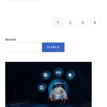
1
2
3
Search
SEARCH