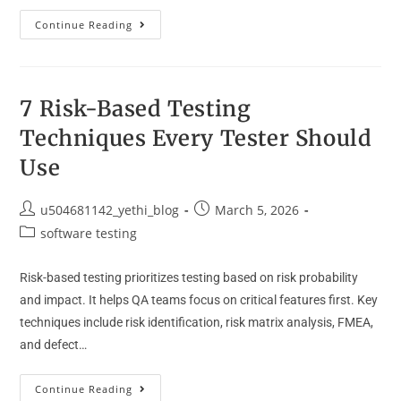
Continue Reading
7 Risk-Based Testing
Techniques Every Tester Should
Use
u504681142_yethi_blog
March 5, 2026
software testing
Risk-based testing prioritizes testing based on risk probability
and impact. It helps QA teams focus on critical features first. Key
techniques include risk identification, risk matrix analysis, FMEA,
and defect…
Continue Reading