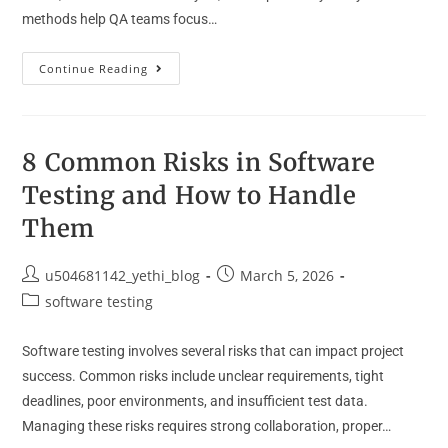
methods help QA teams focus…
Continue Reading
8 Common Risks in Software
Testing and How to Handle
Them
u504681142_yethi_blog
March 5, 2026
software testing
Software testing involves several risks that can impact project
success. Common risks include unclear requirements, tight
deadlines, poor environments, and insufficient test data.
Managing these risks requires strong collaboration, proper…