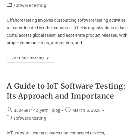
software testing
Offshore testing involves outsourcing software testing activities
to teams located in other countries. It helps organizations reduce
costs, access global talent, and accelerate product releases. With
proper communication, automation, and…
Continue Reading
A Guide to IoT Software Testing:
Its Approach and Importance
u504681142_yethi_blog
March 6, 2026
software testing
IoT software testing ensures that connected devices,