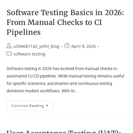
Software Testing Basics in 2026:
From Manual Checks to CI
Pipelines
u504681142_yethi_blog
April 8, 2026
software testing
Software testing in 2026 has evolved from manual checks to
automated CI/CD pipelines. While manual testing remains useful
for specific scenarios, automation and continuous testing
dominate modern workflows. With AI…
Continue Reading