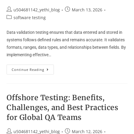
u504681142_yethi_blog
March 13, 2026
software testing
Data validation testing ensures that data entered and stored in
systems follows defined rules and remains accurate. It validates
formats, ranges, data types, and relationships between fields. By
implementing effective…
Continue Reading
Offshore Testing: Benefits,
Challenges, and Best Practices
for Global QA Teams
u504681142_yethi_blog
March 12, 2026