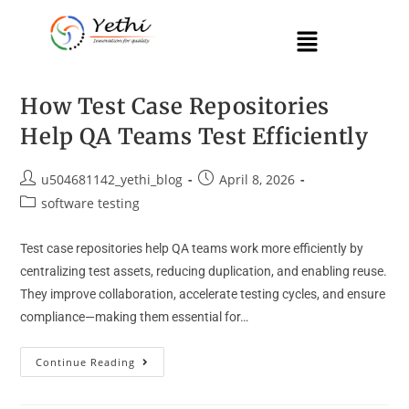
How Test Case Repositories
Help QA Teams Test Efficiently
u504681142_yethi_blog
April 8, 2026
software testing
Test case repositories help QA teams work more efficiently by
centralizing test assets, reducing duplication, and enabling reuse.
They improve collaboration, accelerate testing cycles, and ensure
compliance—making them essential for…
Continue Reading