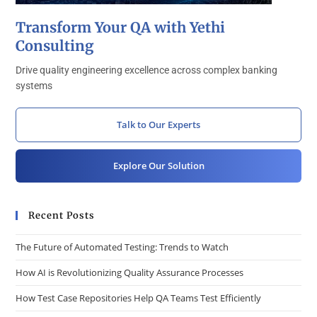
Transform Your QA with Yethi
Consulting
Drive quality engineering excellence across complex banking
systems
Talk to Our Experts
Explore Our Solution
Recent Posts
The Future of Automated Testing: Trends to Watch
How AI is Revolutionizing Quality Assurance Processes
How Test Case Repositories Help QA Teams Test Efficiently