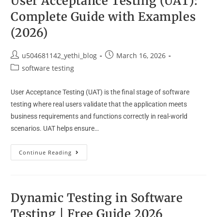
User Acceptance Testing (UAT):
Complete Guide with Examples
(2026)
u504681142_yethi_blog
March 16, 2026
software testing
User Acceptance Testing (UAT) is the final stage of software
testing where real users validate that the application meets
business requirements and functions correctly in real-world
scenarios. UAT helps ensure…
Continue Reading
Dynamic Testing in Software
Testing | Free Guide 2026