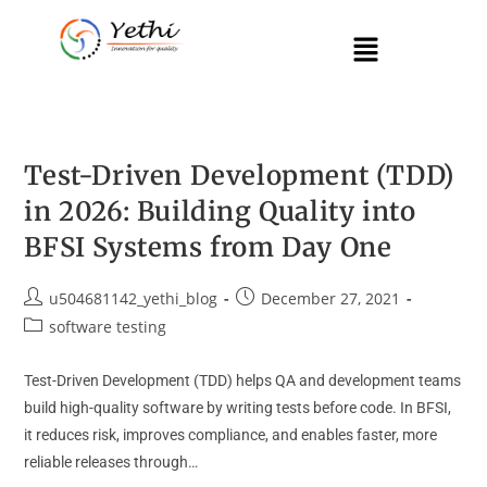
Test-Driven Development (TDD)
in 2026: Building Quality into
BFSI Systems from Day One
u504681142_yethi_blog
December 27, 2021
software testing
Test-Driven Development (TDD) helps QA and development teams
build high-quality software by writing tests before code. In BFSI,
it reduces risk, improves compliance, and enables faster, more
reliable releases through…