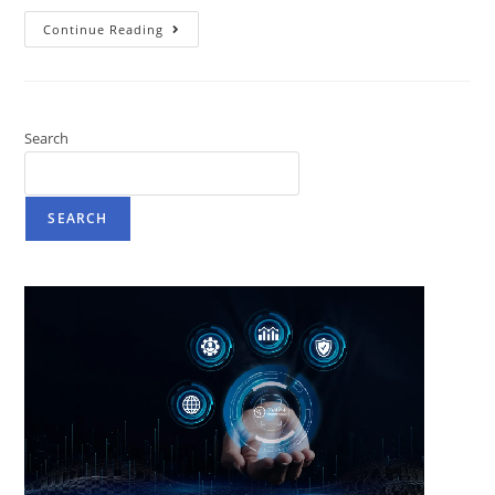
Continue Reading
Search
SEARCH