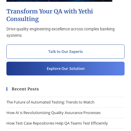
Transform Your QA with Yethi
Consulting
Drive quality engineering excellence across complex banking
systems
Talk to Our Experts
Explore Our Solution
Recent Posts
The Future of Automated Testing: Trends to Watch
How AI is Revolutionizing Quality Assurance Processes
How Test Case Repositories Help QA Teams Test Efficiently