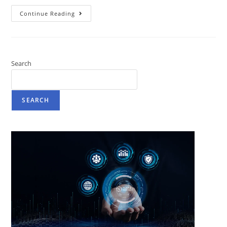
Continue Reading
Search
SEARCH