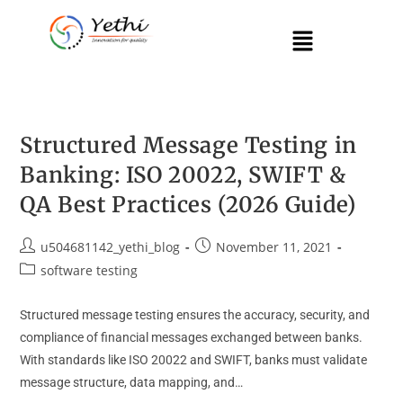
Structured Message Testing in
Banking: ISO 20022, SWIFT &
QA Best Practices (2026 Guide)
u504681142_yethi_blog
November 11, 2021
software testing
Structured message testing ensures the accuracy, security, and
compliance of financial messages exchanged between banks.
With standards like ISO 20022 and SWIFT, banks must validate
message structure, data mapping, and…