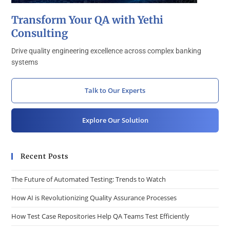
Transform Your QA with Yethi
Consulting
Drive quality engineering excellence across complex banking
systems
Talk to Our Experts
Explore Our Solution
Recent Posts
The Future of Automated Testing: Trends to Watch
How AI is Revolutionizing Quality Assurance Processes
How Test Case Repositories Help QA Teams Test Efficiently