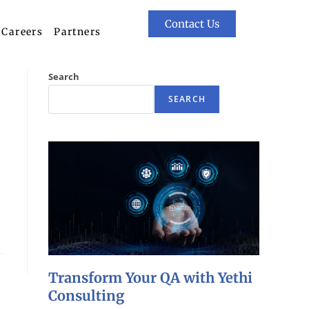
Contact Us
Careers
Partners
Search
SEARCH
Transform Your QA with Yethi
Consulting