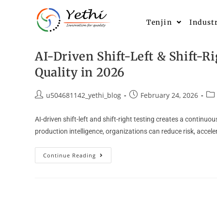
Tenjin
Indust
AI-Driven Shift-Left & Shift-R
Quality in 2026
u504681142_yethi_blog
February 24, 2026
AI-driven shift-left and shift-right testing creates a continu
production intelligence, organizations can reduce risk, acceler
Continue Reading