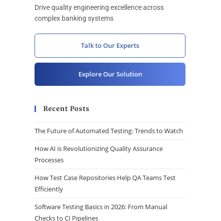
Drive quality engineering excellence across
complex banking systems
Talk to Our Experts
Explore Our Solution
Recent Posts
The Future of Automated Testing: Trends to Watch
How AI is Revolutionizing Quality Assurance
Processes
How Test Case Repositories Help QA Teams Test
Efficiently
Software Testing Basics in 2026: From Manual
Checks to CI Pipelines