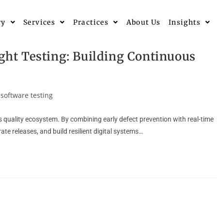
ry
Services
Practices
About Us
Insights
ight Testing: Building Continuous
software testing
ous quality ecosystem. By combining early defect prevention with real-time
ate releases, and build resilient digital systems…