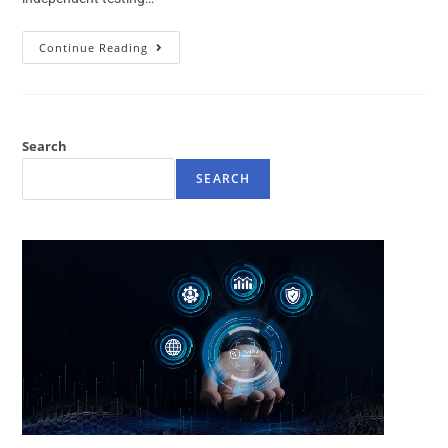
Continue Reading
Search
SEARCH