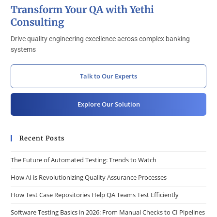
Transform Your QA with Yethi
Consulting
Drive quality engineering excellence across complex banking
systems
Talk to Our Experts
Explore Our Solution
Recent Posts
The Future of Automated Testing: Trends to Watch
How AI is Revolutionizing Quality Assurance Processes
How Test Case Repositories Help QA Teams Test Efficiently
Software Testing Basics in 2026: From Manual Checks to CI Pipelines