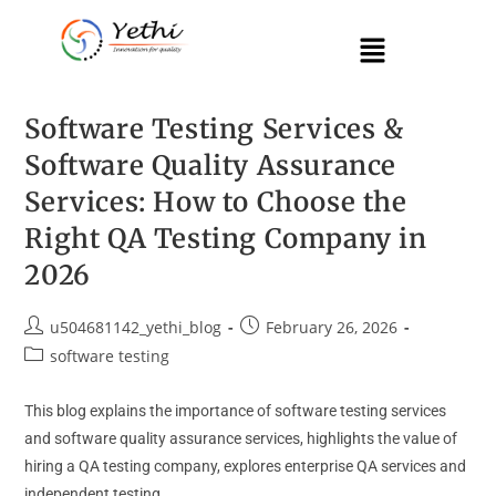
Software Testing Services &
Software Quality Assurance
Services: How to Choose the
Right QA Testing Company in
2026
u504681142_yethi_blog
February 26, 2026
software testing
This blog explains the importance of software testing services
and software quality assurance services, highlights the value of
hiring a QA testing company, explores enterprise QA services and
independent testing…