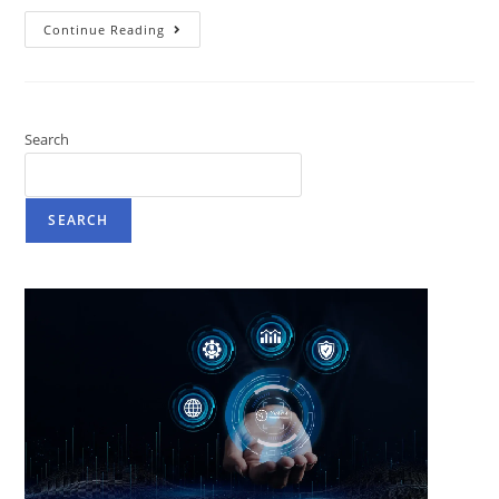
Continue Reading
Search
SEARCH