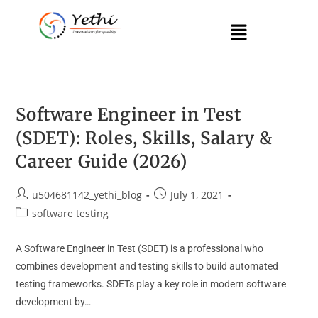
Software Engineer in Test
(SDET): Roles, Skills, Salary &
Career Guide (2026)
u504681142_yethi_blog
July 1, 2021
software testing
A Software Engineer in Test (SDET) is a professional who
combines development and testing skills to build automated
testing frameworks. SDETs play a key role in modern software
development by…