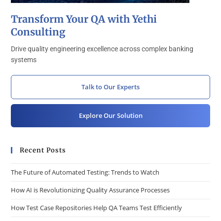
Transform Your QA with Yethi
Consulting
Drive quality engineering excellence across complex banking
systems
Talk to Our Experts
Explore Our Solution
Recent Posts
The Future of Automated Testing: Trends to Watch
How AI is Revolutionizing Quality Assurance Processes
How Test Case Repositories Help QA Teams Test Efficiently