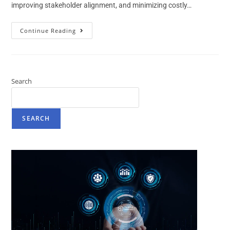
improving stakeholder alignment, and minimizing costly…
Continue Reading
Search
SEARCH