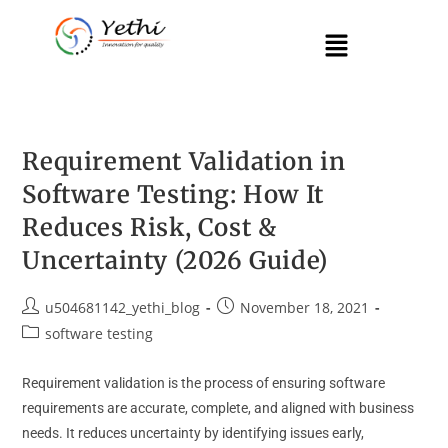
Requirement Validation in
Software Testing: How It
Reduces Risk, Cost &
Uncertainty (2026 Guide)
u504681142_yethi_blog
November 18, 2021
software testing
Requirement validation is the process of ensuring software
requirements are accurate, complete, and aligned with business
needs. It reduces uncertainty by identifying issues early,