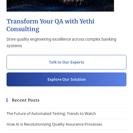
Transform Your QA with Yethi
Consulting
Drive quality engineering excellence across complex banking
systems
Talk to Our Experts
Explore Our Solution
Recent Posts
The Future of Automated Testing: Trends to Watch
How AI is Revolutionizing Quality Assurance Processes