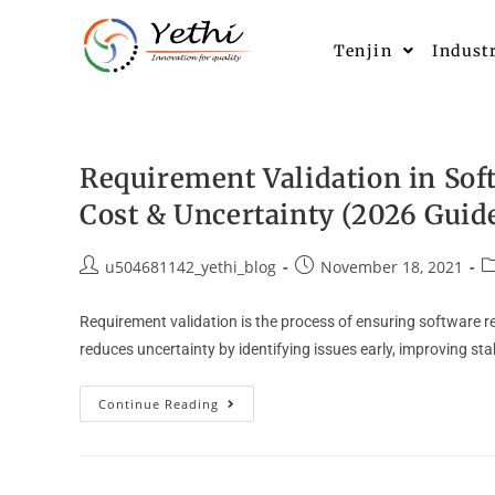
Tenjin
Indust
Requirement Validation in Sof
Cost & Uncertainty (2026 Guid
u504681142_yethi_blog
November 18, 2021
Requirement validation is the process of ensuring software r
reduces uncertainty by identifying issues early, improving st
Continue Reading