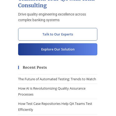
Consulting
Drive quality engineering excellence across
complex banking systems
Talk to Our Experts
Explore Our Solution
Recent Posts
The Future of Automated Testing: Trends to Watch
How AI is Revolutionizing Quality Assurance
Processes
How Test Case Repositories Help QA Teams Test
Efficiently