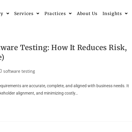
ry
Services
Practices
About Us
Insights
tware Testing: How It Reduces Risk,
e)
software testing
equirements are accurate, complete, and aligned with business needs. It
akeholder alignment, and minimizing costly…