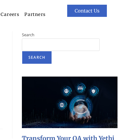
Contact Us
Careers
Partners
Search
SEARCH
Transform Your QA with Yethi