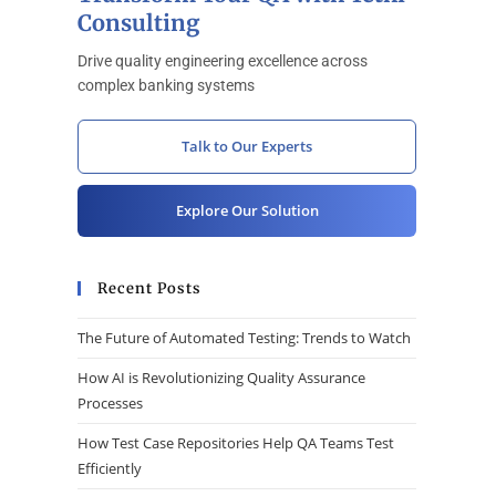
Consulting
Drive quality engineering excellence across
complex banking systems
Talk to Our Experts
Explore Our Solution
Recent Posts
The Future of Automated Testing: Trends to Watch
How AI is Revolutionizing Quality Assurance
Processes
How Test Case Repositories Help QA Teams Test
Efficiently