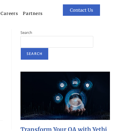
Contact Us
Careers
Partners
Search
I
SEARCH
Transform Your QA with Yethi