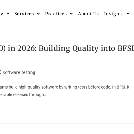
ry
Services
Practices
About Us
Insights
 in 2026: Building Quality into BFS
software testing
 build high-quality software by writing tests before code. In BFSI, it
reliable releases through…