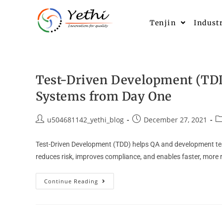
Tenjin
Indust
Test-Driven Development (TDD)
Systems from Day One
u504681142_yethi_blog
December 27, 2021
Test-Driven Development (TDD) helps QA and development teams
reduces risk, improves compliance, and enables faster, more 
Continue Reading