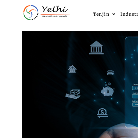
Tenjin
Indust