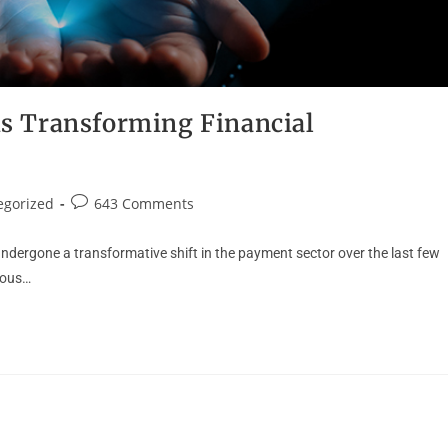
s Transforming Financial
egorized
643 Comments
ndergone a transformative shift in the payment sector over the last few
dous…