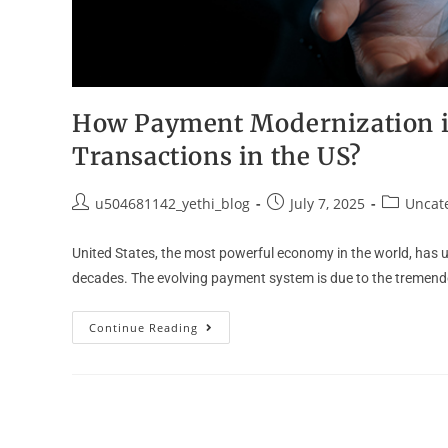
How Payment Modernization i
Transactions in the US?
u504681142_yethi_blog
July 7, 2025
Uncat
United States, the most powerful economy in the world, has u
decades. The evolving payment system is due to the tremen
Continue Reading