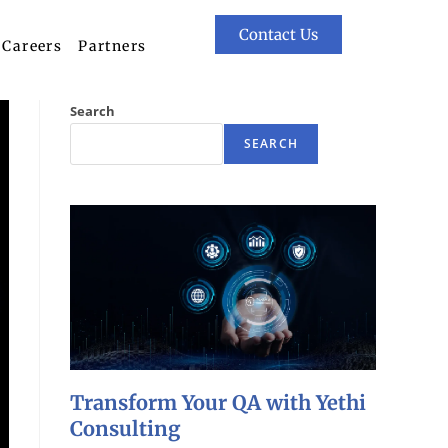
Contact Us
Careers
Partners
Search
SEARCH
Transform Your QA with Yethi
Consulting