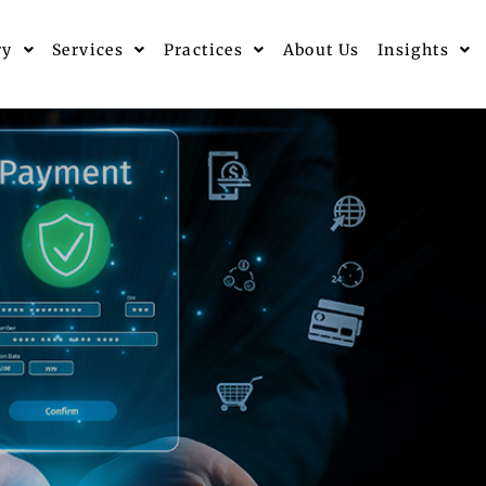
ry
Services
Practices
About Us
Insights