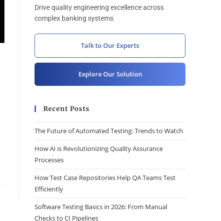
Drive quality engineering excellence across
complex banking systems
Talk to Our Experts
Explore Our Solution
Recent Posts
The Future of Automated Testing: Trends to Watch
How AI is Revolutionizing Quality Assurance
Processes
How Test Case Repositories Help QA Teams Test
Efficiently
Software Testing Basics in 2026: From Manual
Checks to CI Pipelines