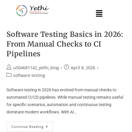
Software Testing Basics in 2026:
From Manual Checks to CI
Pipelines
u504681142_yethi_blog
April 8, 2026
software testing
Software testing in 2026 has evolved from manual checks to
automated CI/CD pipelines. While manual testing remains useful
for specific scenarios, automation and continuous testing
dominate modern workflows. With AI…
Continue Reading