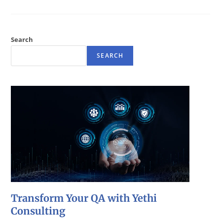
Search
SEARCH
Transform Your QA with Yethi
Consulting