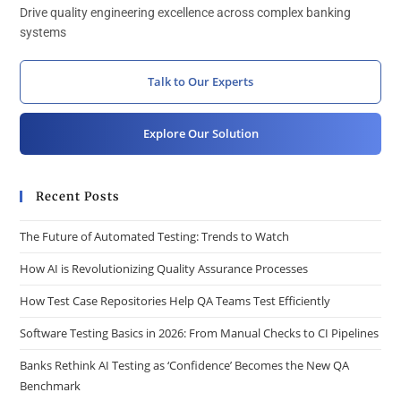
Drive quality engineering excellence across complex banking
systems
Talk to Our Experts
Explore Our Solution
Recent Posts
The Future of Automated Testing: Trends to Watch
How AI is Revolutionizing Quality Assurance Processes
How Test Case Repositories Help QA Teams Test Efficiently
Software Testing Basics in 2026: From Manual Checks to CI Pipelines
Banks Rethink AI Testing as ‘Confidence’ Becomes the New QA
Benchmark