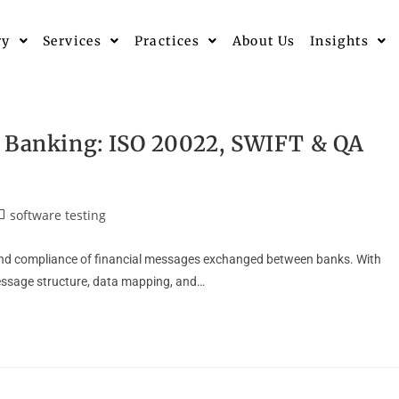
ry
Services
Practices
About Us
Insights
n Banking: ISO 20022, SWIFT & QA
software testing
 and compliance of financial messages exchanged between banks. With
essage structure, data mapping, and…