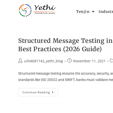
Tenjin
Indust
Structured Message Testing i
Best Practices (2026 Guide)
u504681142_yethi_blog
November 11, 2021
Structured message testing ensures the accuracy, security,
standards like ISO 20022 and SWIFT, banks must validate m
Continue Reading