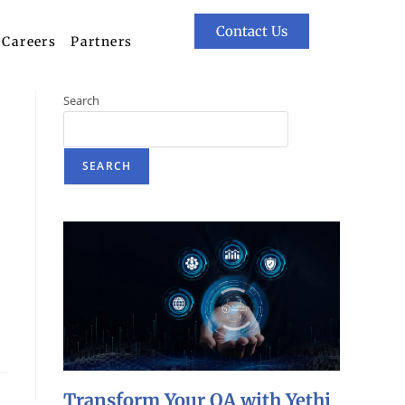
Contact Us
Careers
Partners
Search
SEARCH
Transform Your QA with Yethi