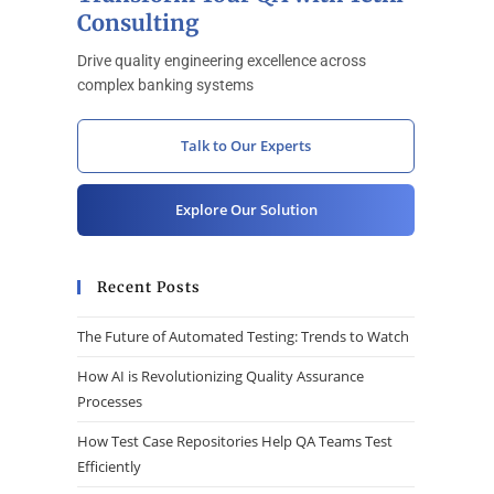
Consulting
Drive quality engineering excellence across
complex banking systems
Talk to Our Experts
Explore Our Solution
Recent Posts
The Future of Automated Testing: Trends to Watch
How AI is Revolutionizing Quality Assurance
Processes
How Test Case Repositories Help QA Teams Test
Efficiently