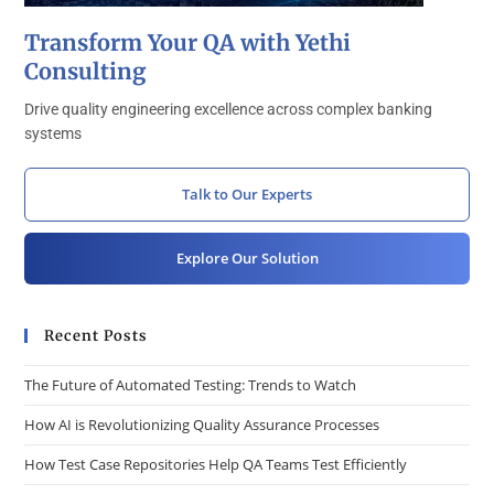
Transform Your QA with Yethi
Consulting
Drive quality engineering excellence across complex banking
systems
Talk to Our Experts
Explore Our Solution
Recent Posts
The Future of Automated Testing: Trends to Watch
How AI is Revolutionizing Quality Assurance Processes
How Test Case Repositories Help QA Teams Test Efficiently