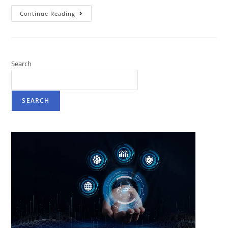
Continue Reading
Search
SEARCH