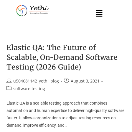
Elastic QA: The Future of
Scalable, On-Demand Software
Testing (2026 Guide)
u504681142_yethi_blog
August 3, 2021
software testing
Elastic QA is a scalable testing approach that combines
automation and human expertise to deliver high-quality software
faster. It allows organizations to adjust testing resources on
demand, improve efficiency, and…