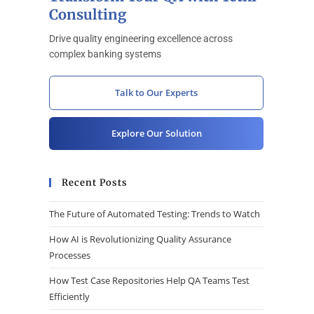
Consulting
Drive quality engineering excellence across
complex banking systems
Talk to Our Experts
Explore Our Solution
Recent Posts
The Future of Automated Testing: Trends to Watch
How AI is Revolutionizing Quality Assurance
Processes
How Test Case Repositories Help QA Teams Test
Efficiently