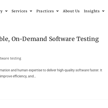
ry
Services
Practices
About Us
Insights
lable, On-Demand Software Testing
ftware testing
ation and human expertise to deliver high-quality software faster. It
improve efficiency, and…