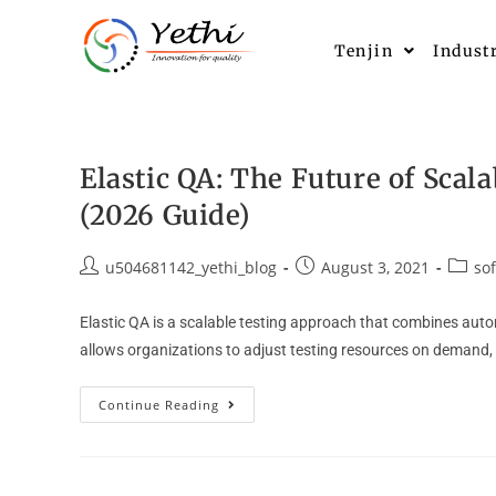
Tenjin
Indust
Elastic QA: The Future of Sca
(2026 Guide)
u504681142_yethi_blog
August 3, 2021
so
Elastic QA is a scalable testing approach that combines autom
allows organizations to adjust testing resources on demand, 
Continue Reading