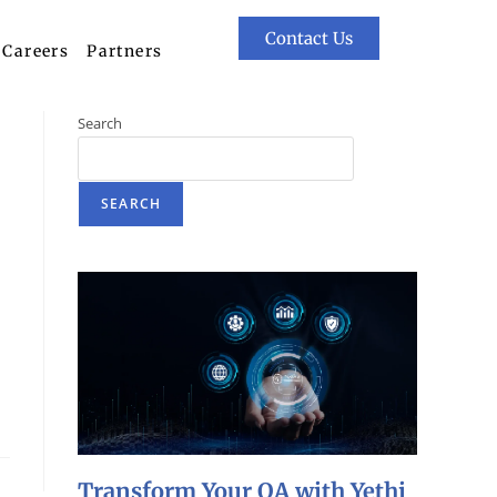
Contact Us
Careers
Partners
Search
SEARCH
Transform Your QA with Yethi