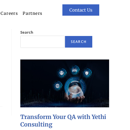
Contact Us
Careers
Partners
Search
SEARCH
Transform Your QA with Yethi
Consulting