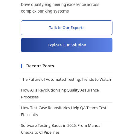
Drive quality engineering excellence across
complex banking systems
Talk to Our Experts
Explore Our Solution
Recent Posts
The Future of Automated Testing: Trends to Watch
How AI is Revolutionizing Quality Assurance
Processes
How Test Case Repositories Help QA Teams Test
Efficiently
Software Testing Basics in 2026: From Manual
Checks to CI Pipelines