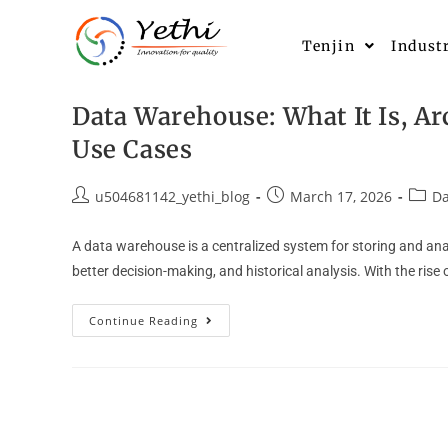
Tenjin
Indust
Data Warehouse: What It Is, Ar
Use Cases
u504681142_yethi_blog
March 17, 2026
Da
A data warehouse is a centralized system for storing and anal
better decision-making, and historical analysis. With the rise
Continue Reading