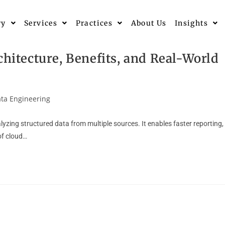
ry
Services
Practices
About Us
Insights
chitecture, Benefits, and Real-World
ta Engineering
yzing structured data from multiple sources. It enables faster reporting,
 of cloud…