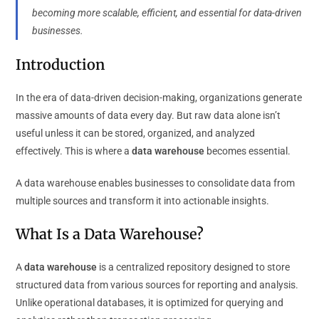
becoming more scalable, efficient, and essential for data-driven
businesses.
Introduction
In the era of data-driven decision-making, organizations generate
massive amounts of data every day. But raw data alone isn’t
useful unless it can be stored, organized, and analyzed
effectively. This is where a
data warehouse
becomes essential.
A data warehouse enables businesses to consolidate data from
multiple sources and transform it into actionable insights.
What Is a Data Warehouse?
A
data warehouse
is a centralized repository designed to store
structured data from various sources for reporting and analysis.
Unlike operational databases, it is optimized for querying and