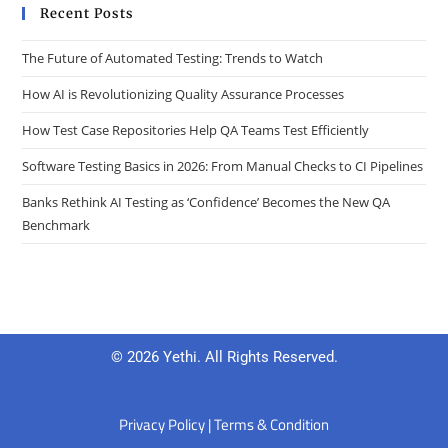
Recent Posts
The Future of Automated Testing: Trends to Watch
How AI is Revolutionizing Quality Assurance Processes
How Test Case Repositories Help QA Teams Test Efficiently
Software Testing Basics in 2026: From Manual Checks to CI Pipelines
Banks Rethink AI Testing as ‘Confidence’ Becomes the New QA
Benchmark
© 2026 Yethi. All Rights Reserved.
Privacy Policy
|
Terms & Condition