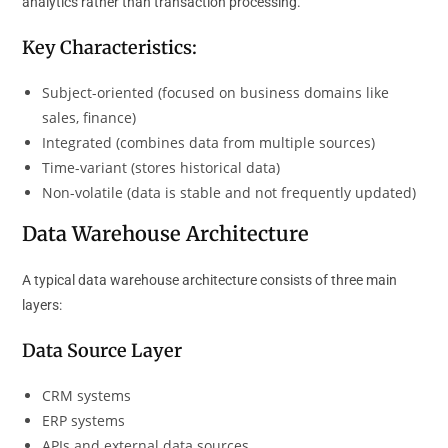
analytics rather than transaction processing.
Key Characteristics:
Subject-oriented (focused on business domains like
sales, finance)
Integrated (combines data from multiple sources)
Time-variant (stores historical data)
Non-volatile (data is stable and not frequently updated)
Data Warehouse Architecture
A typical data warehouse architecture consists of three main
layers:
Data Source Layer
CRM systems
ERP systems
APIs and external data sources