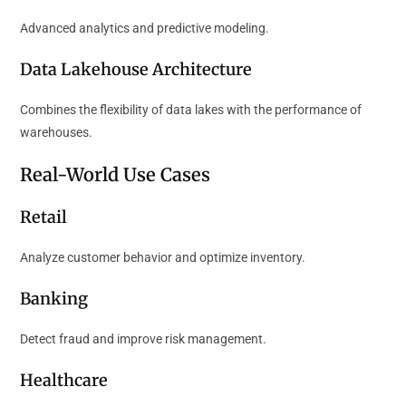
Advanced analytics and predictive modeling.
Data Lakehouse Architecture
Combines the flexibility of data lakes with the performance of
warehouses.
Real-World Use Cases
Retail
Analyze customer behavior and optimize inventory.
Banking
Detect fraud and improve risk management.
Healthcare