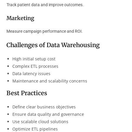
Track patient data and improve outcomes.
Marketing
Measure campaign performance and ROI.
Challenges of Data Warehousing
High initial setup cost
Complex ETL processes
Data latency issues
Maintenance and scalability concerns
Best Practices
Define clear business objectives
Ensure data quality and governance
Use scalable cloud solutions
Optimize ETL pipelines