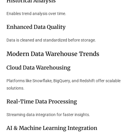
Historical Analysis
Enables trend analysis over time.
Enhanced Data Quality
Data is cleaned and standardized before storage.
Modern Data Warehouse Trends
Cloud Data Warehousing
Platforms like Snowflake, BigQuery, and Redshift offer scalable
solutions.
Real-Time Data Processing
Streaming data integration for faster insights.
AI & Machine Learning Integration