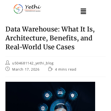
Data Warehouse: What It Is,
Architecture, Benefits, and
Real-World Use Cases
u504681142_yethi_blog
March 17, 2026
4 mins read