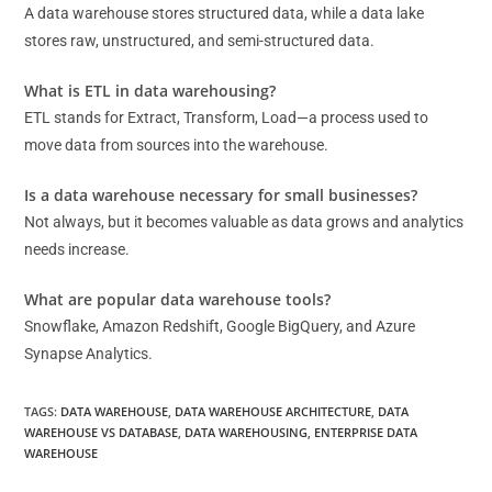
A data warehouse stores structured data, while a data lake
stores raw, unstructured, and semi-structured data.
What is ETL in data warehousing?
ETL stands for Extract, Transform, Load—a process used to
move data from sources into the warehouse.
Is a data warehouse necessary for small businesses?
Not always, but it becomes valuable as data grows and analytics
needs increase.
What are popular data warehouse tools?
Snowflake, Amazon Redshift, Google BigQuery, and Azure
Synapse Analytics.
TAGS
:
DATA WAREHOUSE
,
DATA WAREHOUSE ARCHITECTURE
,
DATA
WAREHOUSE VS DATABASE
,
DATA WAREHOUSING
,
ENTERPRISE DATA
WAREHOUSE