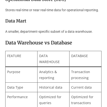
Stores real-time or near real-time data for operational reporting.
Data Mart
A smaller, department-specific subset of a data warehouse.
Data Warehouse vs Database
FEATURE
DATA
DATABASE
WAREHOUSE
Purpose
Analytics &
Transaction
reporting
processing
Data Type
Historical data
Current data
Performance
Optimized for
Optimized for
queries
transactions