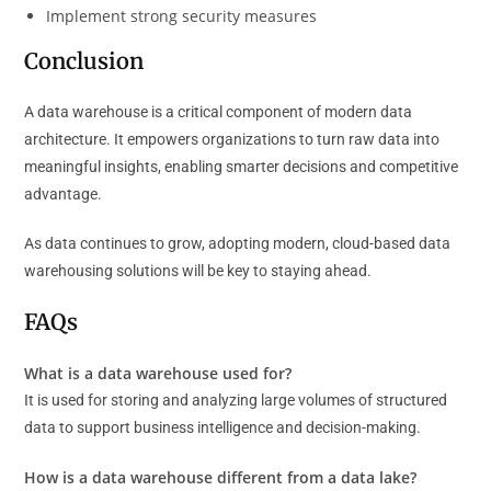
Implement strong security measures
Conclusion
A data warehouse is a critical component of modern data
architecture. It empowers organizations to turn raw data into
meaningful insights, enabling smarter decisions and competitive
advantage.
As data continues to grow, adopting modern, cloud-based data
warehousing solutions will be key to staying ahead.
FAQs
What is a data warehouse used for?
It is used for storing and analyzing large volumes of structured
data to support business intelligence and decision-making.
How is a data warehouse different from a data lake?