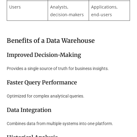
Users
Analysts,
Applications,
decision-makers
end-users
Benefits of a Data Warehouse
Improved Decision-Making
Provides a single source of truth for business insights.
Faster Query Performance
Optimized for complex analytical queries.
Data Integration
Combines data from multiple systems into one platform.