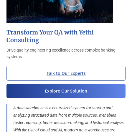
Transform Your QA with Yethi
Consulting
Drive quality engineering excellence across complex banking
systems
Talk to Our Experts
Explore Our Solution
A data warehouse is a centralized system for storing and
analyzing structured data from multiple sources. It enables
faster reporting, better decision-making, and historical analysis.
With the rise of cloud and AI, modern data warehouses are