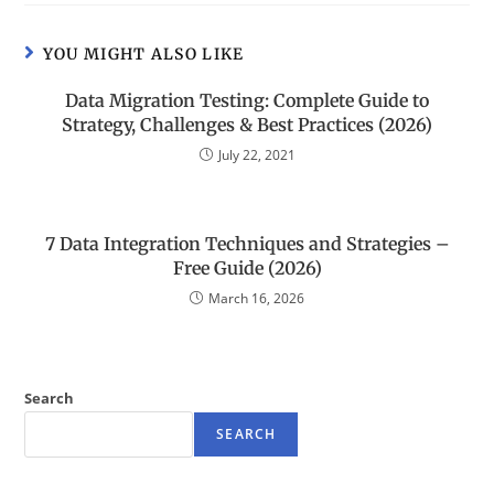
YOU MIGHT ALSO LIKE
Data Migration Testing: Complete Guide to
Strategy, Challenges & Best Practices (2026)
July 22, 2021
7 Data Integration Techniques and Strategies –
Free Guide (2026)
March 16, 2026
Search
SEARCH