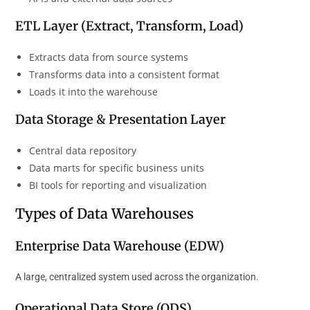
ETL Layer (Extract, Transform, Load)
Extracts data from source systems
Transforms data into a consistent format
Loads it into the warehouse
Data Storage & Presentation Layer
Central data repository
Data marts for specific business units
BI tools for reporting and visualization
Types of Data Warehouses
Enterprise Data Warehouse (EDW)
A large, centralized system used across the organization.
Operational Data Store (ODS)