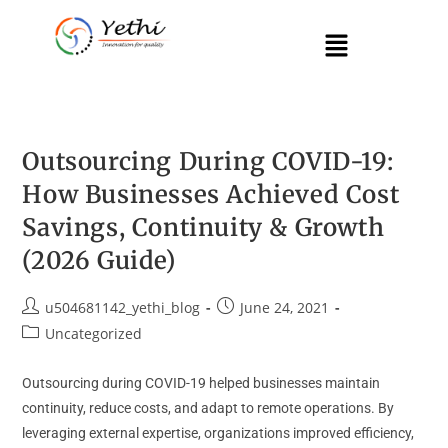
Outsourcing During COVID-19:
How Businesses Achieved Cost
Savings, Continuity & Growth
(2026 Guide)
u504681142_yethi_blog
June 24, 2021
Uncategorized
Outsourcing during COVID-19 helped businesses maintain
continuity, reduce costs, and adapt to remote operations. By
leveraging external expertise, organizations improved efficiency,