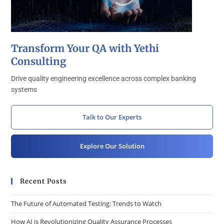
Transform Your QA with Yethi
Consulting
Drive quality engineering excellence across complex banking
systems
Talk to Our Experts
Explore Our Solution
Recent Posts
The Future of Automated Testing: Trends to Watch
How AI is Revolutionizing Quality Assurance Processes