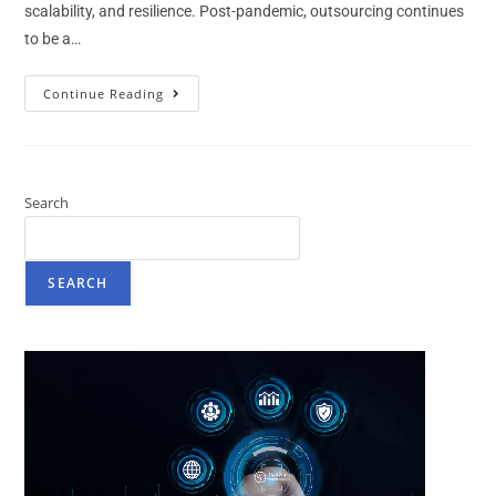
scalability, and resilience. Post-pandemic, outsourcing continues
to be a…
Continue Reading
Search
SEARCH