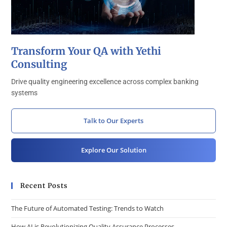
Transform Your QA with Yethi
Consulting
Drive quality engineering excellence across complex banking
systems
Talk to Our Experts
Explore Our Solution
Recent Posts
The Future of Automated Testing: Trends to Watch
How AI is Revolutionizing Quality Assurance Processes