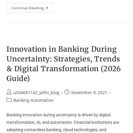
Continue Reading
Innovation in Banking During
Uncertainty: Strategies, Trends
& Digital Transformation (2026
Guide)
u504681142_yethi_blog
November 9, 2021
Banking Automation
Banking innovation during uncertainty is driven by digital
transformation, AI, and automation. Financial institutions are
adopting contactless banking, cloud technologies, and