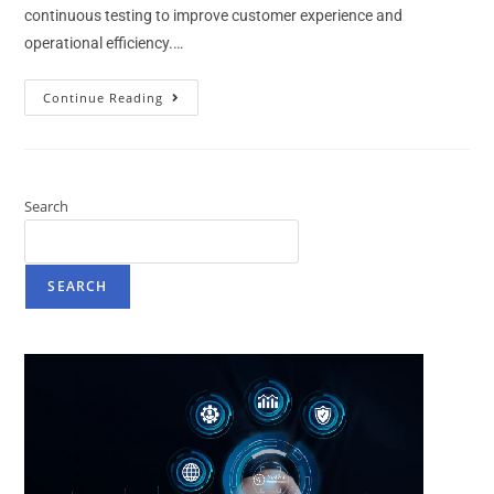
continuous testing to improve customer experience and
operational efficiency.…
Continue Reading
Search
SEARCH