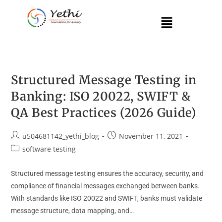
Structured Message Testing in
Banking: ISO 20022, SWIFT &
QA Best Practices (2026 Guide)
u504681142_yethi_blog
November 11, 2021
software testing
Structured message testing ensures the accuracy, security, and
compliance of financial messages exchanged between banks.
With standards like ISO 20022 and SWIFT, banks must validate
message structure, data mapping, and…