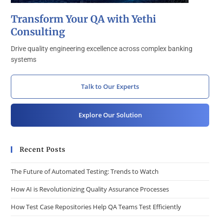
Transform Your QA with Yethi
Consulting
Drive quality engineering excellence across complex banking
systems
Talk to Our Experts
Explore Our Solution
Recent Posts
The Future of Automated Testing: Trends to Watch
How AI is Revolutionizing Quality Assurance Processes
How Test Case Repositories Help QA Teams Test Efficiently