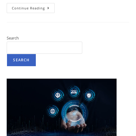
Continue Reading
Search
SEARCH