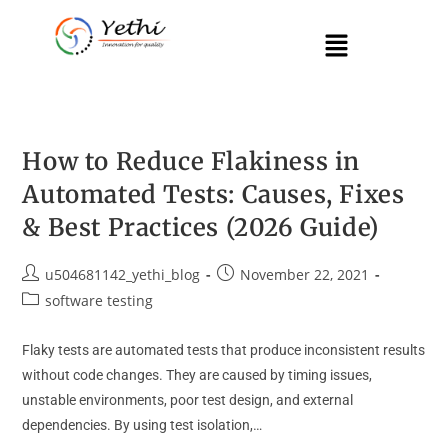
How to Reduce Flakiness in
Automated Tests: Causes, Fixes
& Best Practices (2026 Guide)
u504681142_yethi_blog
November 22, 2021
software testing
Flaky tests are automated tests that produce inconsistent results
without code changes. They are caused by timing issues,
unstable environments, poor test design, and external
dependencies. By using test isolation,…