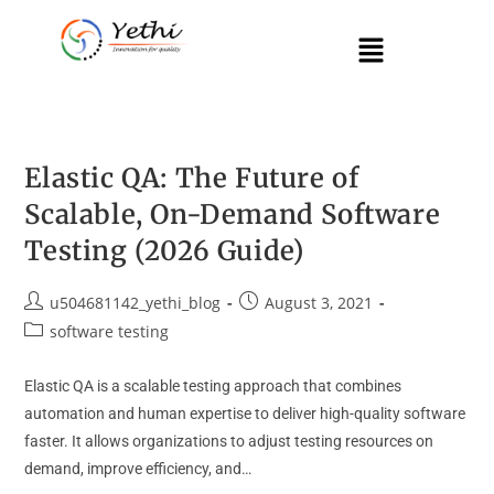
Elastic QA: The Future of
Scalable, On-Demand Software
Testing (2026 Guide)
u504681142_yethi_blog
August 3, 2021
software testing
Elastic QA is a scalable testing approach that combines
automation and human expertise to deliver high-quality software
faster. It allows organizations to adjust testing resources on
demand, improve efficiency, and…