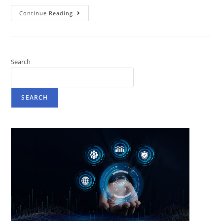
Continue Reading
Search
SEARCH