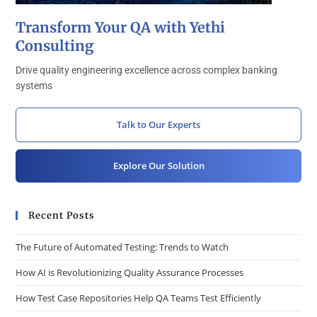
Transform Your QA with Yethi
Consulting
Drive quality engineering excellence across complex banking
systems
Talk to Our Experts
Explore Our Solution
Recent Posts
The Future of Automated Testing: Trends to Watch
How AI is Revolutionizing Quality Assurance Processes
How Test Case Repositories Help QA Teams Test Efficiently