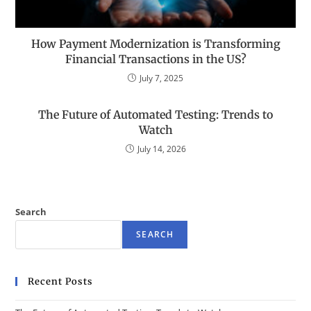
How Payment Modernization is Transforming
Financial Transactions in the US?
July 7, 2025
The Future of Automated Testing: Trends to
Watch
July 14, 2026
Search
SEARCH
Recent Posts