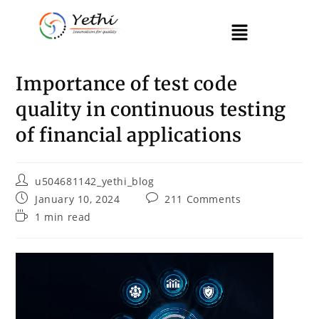
Importance of test code
quality in continuous testing
of financial applications
u504681142_yethi_blog
January 10, 2024
211 Comments
1 min read