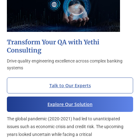
Transform Your QA with Yethi
Consulting
Drive quality engineering excellence across complex banking
systems
Talk to Our Experts
Explore Our Solution
The global pandemic (2020-2021) had led to unanticipated
issues such as economic crisis and credit risk. The upcoming
years looked uncertain while facing a critical