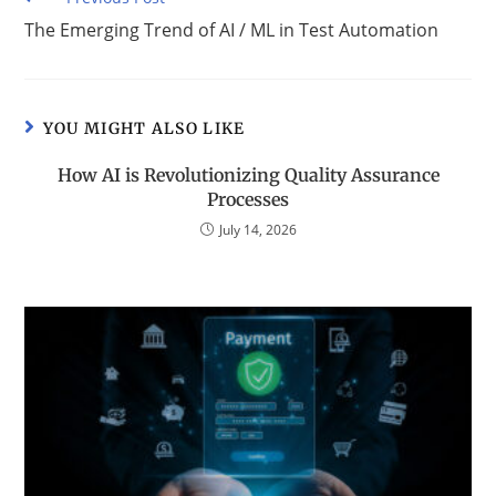
The Emerging Trend of AI / ML in Test Automation
YOU MIGHT ALSO LIKE
How AI is Revolutionizing Quality Assurance
Processes
July 14, 2026