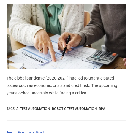
The global pandemic (2020-2021) had led to unanticipated
issues such as economic crisis and credit risk. The upcoming
years looked uncertain while facing a critical
TAGS
:
AI TEST AUTOMATION
,
ROBOTIC TEST AUTOMATION
,
RPA
Previous Post