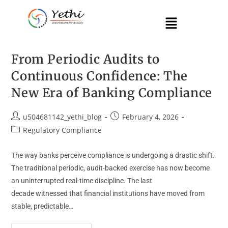
From Periodic Audits to
Continuous Confidence: The
New Era of Banking Compliance
u504681142_yethi_blog
February 4, 2026
Regulatory Compliance
The way banks perceive compliance is undergoing a drastic shift.
The traditional periodic, audit-backed exercise has now become
an uninterrupted real-time discipline. The last
decade witnessed that financial institutions have moved from
stable, predictable…