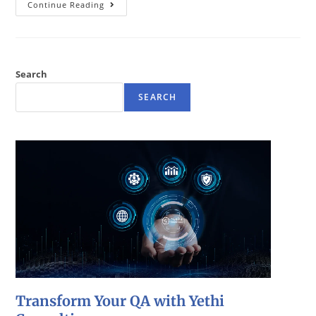
Continue Reading
Search
SEARCH
Transform Your QA with Yethi