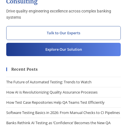
Consulting
Drive quality engineering excellence across complex banking
systems
Talk to Our Experts
Explore Our Solution
Recent Posts
The Future of Automated Testing: Trends to Watch
How AI is Revolutionizing Quality Assurance Processes
How Test Case Repositories Help QA Teams Test Efficiently
Software Testing Basics in 2026: From Manual Checks to CI Pipelines
Banks Rethink AI Testing as ‘Confidence’ Becomes the New QA