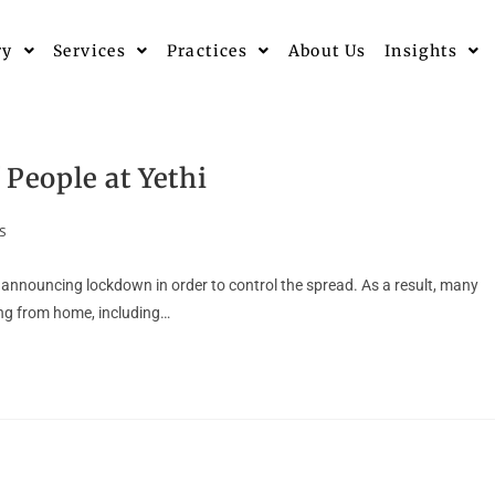
ry
Services
Practices
About Us
Insights
 People at Yethi
s
nnouncing lockdown in order to control the spread. As a result, many
ng from home, including…