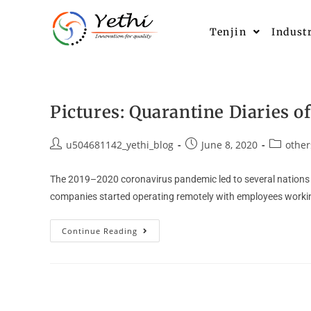
Tenjin
Indust
Pictures: Quarantine Diaries of
u504681142_yethi_blog
June 8, 2020
other
The 2019–2020 coronavirus pandemic led to several nations a
companies started operating remotely with employees worki
Continue Reading