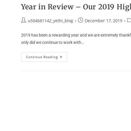
Year in Review – Our 2019 Hig
u504681142_yethi_blog
December 17, 2019
2019 has been a rewarding year and we are extremely thankful
only did we continue to work with…
Continue Reading