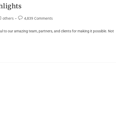
hlights
others
4,839 Comments
 to our amazing team, partners, and clients for making it possible. Not