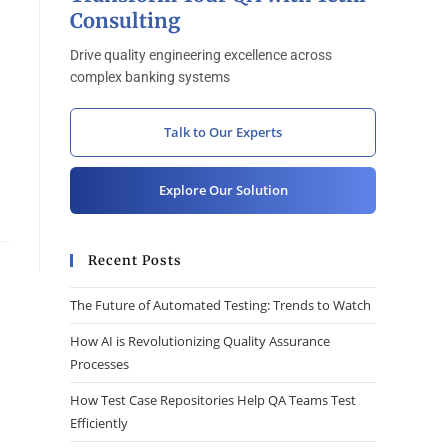
Consulting
Drive quality engineering excellence across
complex banking systems
Talk to Our Experts
Explore Our Solution
Recent Posts
The Future of Automated Testing: Trends to Watch
How AI is Revolutionizing Quality Assurance
Processes
How Test Case Repositories Help QA Teams Test
Efficiently