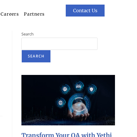
Contact Us
Careers
Partners
Search
SEARCH
Transform Your QA with Yethi