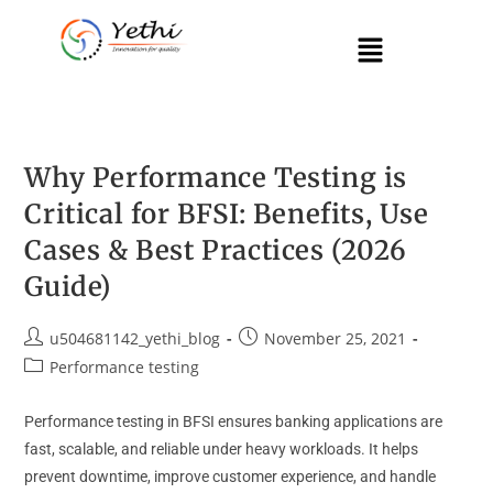
Why Performance Testing is
Critical for BFSI: Benefits, Use
Cases & Best Practices (2026
Guide)
u504681142_yethi_blog
November 25, 2021
Performance testing
Performance testing in BFSI ensures banking applications are
fast, scalable, and reliable under heavy workloads. It helps
prevent downtime, improve customer experience, and handle