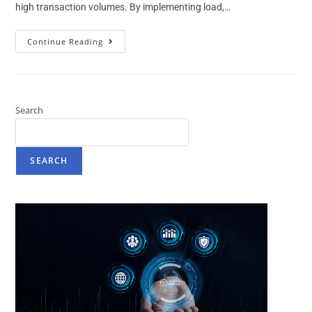
high transaction volumes. By implementing load,…
Continue Reading
Search
SEARCH