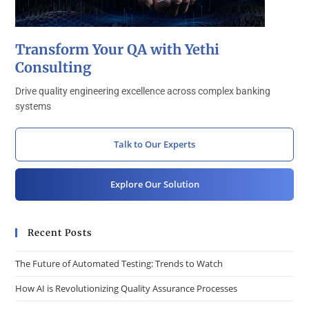
Transform Your QA with Yethi
Consulting
Drive quality engineering excellence across complex banking
systems
Talk to Our Experts
Explore Our Solution
Recent Posts
The Future of Automated Testing: Trends to Watch
How AI is Revolutionizing Quality Assurance Processes