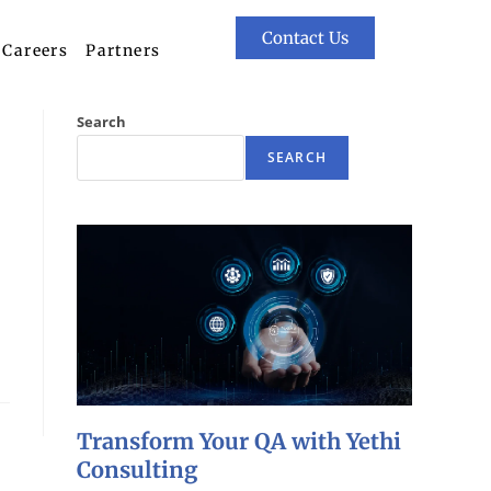
Contact Us
Careers
Partners
Search
SEARCH
Transform Your QA with Yethi
Consulting