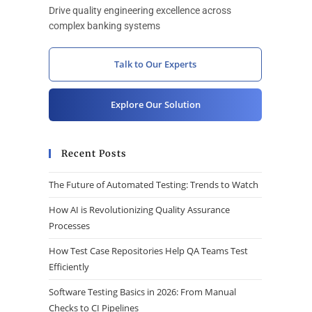
Drive quality engineering excellence across
complex banking systems
Talk to Our Experts
Explore Our Solution
Recent Posts
The Future of Automated Testing: Trends to Watch
How AI is Revolutionizing Quality Assurance
Processes
How Test Case Repositories Help QA Teams Test
Efficiently
Software Testing Basics in 2026: From Manual
Checks to CI Pipelines