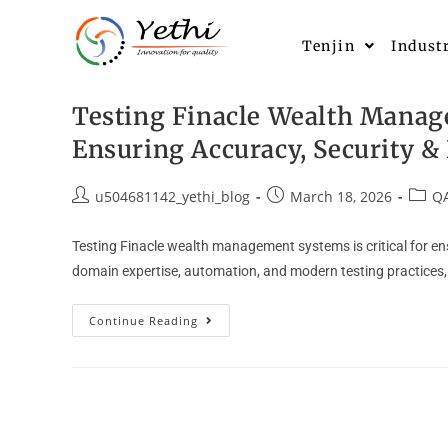
Tenjin
Indust
Testing Finacle Wealth Manag
Ensuring Accuracy, Security 
u504681142_yethi_blog
March 18, 2026
QA
Testing Finacle wealth management systems is critical for e
domain expertise, automation, and modern testing practices, 
Continue Reading