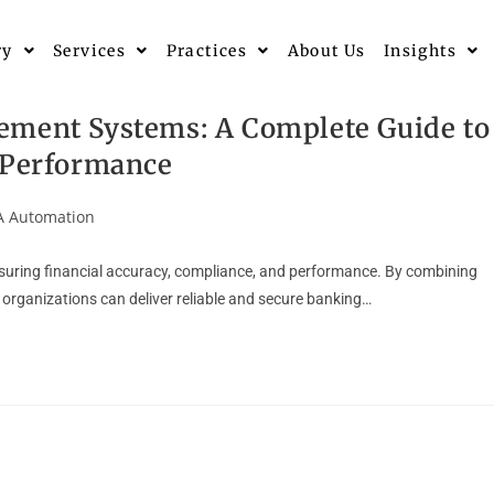
ry
Services
Practices
About Us
Insights
ement Systems: A Complete Guide to
& Performance
 Automation
nsuring financial accuracy, compliance, and performance. By combining
organizations can deliver reliable and secure banking…