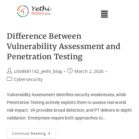
Difference Between
Vulnerability Assessment and
Penetration Testing
u504681142_yethi_blog
March 2, 2026
Cybersecurity
Vulnerability Assessment identifies security weaknesses, while
Penetration Testing actively exploits them to assess real-world
risk impact. VA provides broad detection, and PT delivers in-depth
validation. Enterprises require both approaches to…
Continue Reading