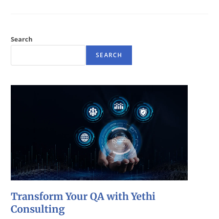
Search
SEARCH
Transform Your QA with Yethi
Consulting