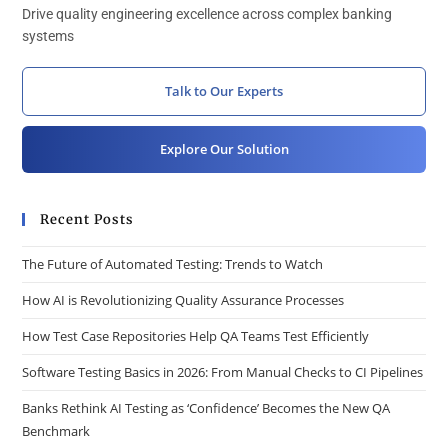
Drive quality engineering excellence across complex banking
systems
Talk to Our Experts
Explore Our Solution
Recent Posts
The Future of Automated Testing: Trends to Watch
How AI is Revolutionizing Quality Assurance Processes
How Test Case Repositories Help QA Teams Test Efficiently
Software Testing Basics in 2026: From Manual Checks to CI Pipelines
Banks Rethink AI Testing as ‘Confidence’ Becomes the New QA
Benchmark