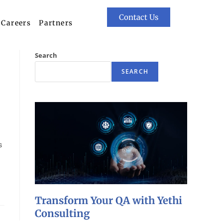
Contact Us
Careers
Partners
Search
SEARCH
s
Transform Your QA with Yethi
Consulting