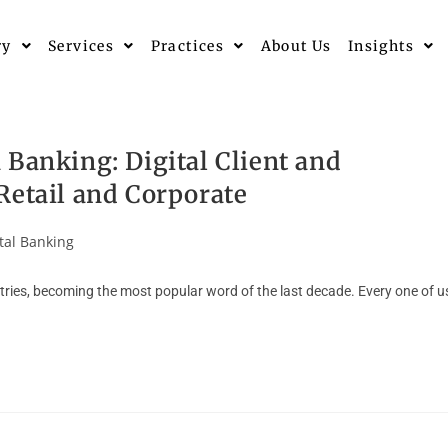
ry
Services
Practices
About Us
Insights
 Banking: Digital Client and
Retail and Corporate
tal Banking
stries, becoming the most popular word of the last decade. Every one of u