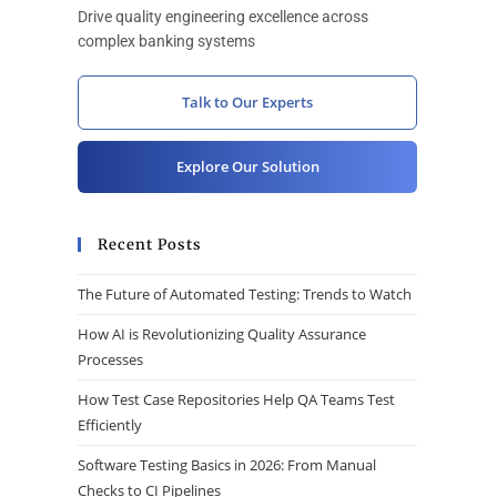
Drive quality engineering excellence across
complex banking systems
Talk to Our Experts
Explore Our Solution
Recent Posts
The Future of Automated Testing: Trends to Watch
How AI is Revolutionizing Quality Assurance
Processes
How Test Case Repositories Help QA Teams Test
Efficiently
Software Testing Basics in 2026: From Manual
Checks to CI Pipelines