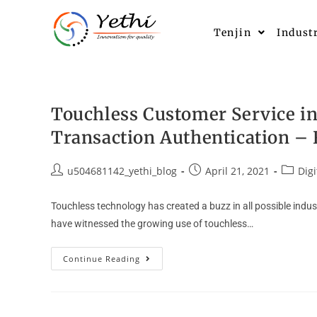
Tenjin
Indust
Touchless Customer Service in
Transaction Authentication – 
u504681142_yethi_blog
April 21, 2021
Digi
Touchless technology has created a buzz in all possible indu
have witnessed the growing use of touchless…
Continue Reading