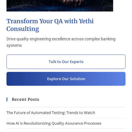
Transform Your QA with Yethi
Consulting
Drive quality engineering excellence across complex banking
systems
Talk to Our Experts
Explore Our Solution
Recent Posts
The Future of Automated Testing: Trends to Watch
How AI is Revolutionizing Quality Assurance Processes