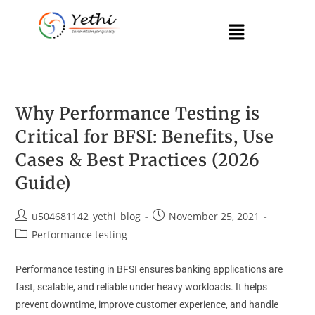
Why Performance Testing is
Critical for BFSI: Benefits, Use
Cases & Best Practices (2026
Guide)
u504681142_yethi_blog
November 25, 2021
Performance testing
Performance testing in BFSI ensures banking applications are
fast, scalable, and reliable under heavy workloads. It helps
prevent downtime, improve customer experience, and handle