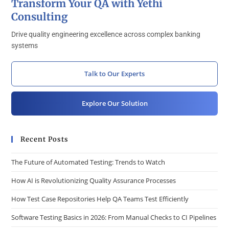
Transform Your QA with Yethi
Consulting
Drive quality engineering excellence across complex banking
systems
Talk to Our Experts
Explore Our Solution
Recent Posts
The Future of Automated Testing: Trends to Watch
How AI is Revolutionizing Quality Assurance Processes
How Test Case Repositories Help QA Teams Test Efficiently
Software Testing Basics in 2026: From Manual Checks to CI Pipelines