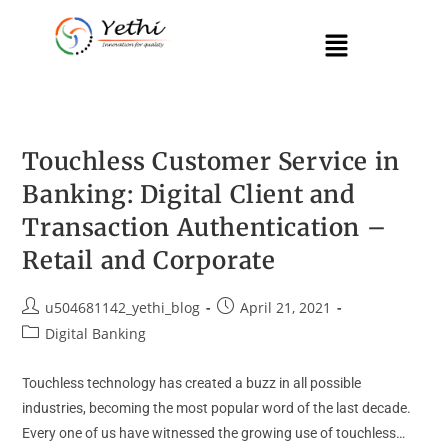
Touchless Customer Service in
Banking: Digital Client and
Transaction Authentication –
Retail and Corporate
u504681142_yethi_blog
April 21, 2021
Digital Banking
Touchless technology has created a buzz in all possible
industries, becoming the most popular word of the last decade.
Every one of us have witnessed the growing use of touchless…