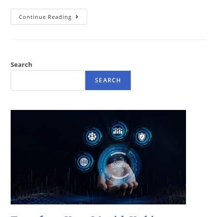
Continue Reading
Search
SEARCH