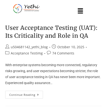
User Acceptance Testing (UAT):
Its Criticality and Role in QA
u504681142_yethi_blog
October 10, 2025
Acceptance Testimg
74 Comments
With enterprise systems becoming more connected, regulatory
risks growing, and user expectations becoming stricter, the role
of user acceptance testing in QA has never been more important.
Experienced quality assurance…
Continue Reading