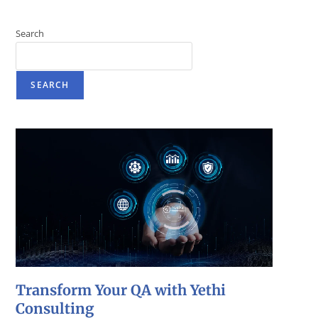
Search
SEARCH
Transform Your QA with Yethi
Consulting