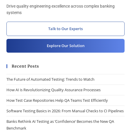
Drive quality engineering excellence across complex banking
systems
Talk to Our Experts
Explore Our Solution
Recent Posts
The Future of Automated Testing: Trends to Watch
How AI is Revolutionizing Quality Assurance Processes
How Test Case Repositories Help QA Teams Test Efficiently
Software Testing Basics in 2026: From Manual Checks to CI Pipelines
Banks Rethink AI Testing as ‘Confidence’ Becomes the New QA
Benchmark