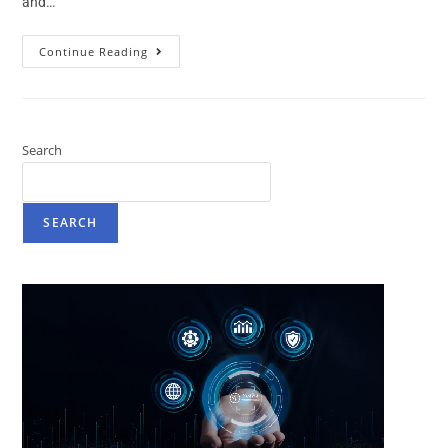
and…
Continue Reading
Search
SEARCH