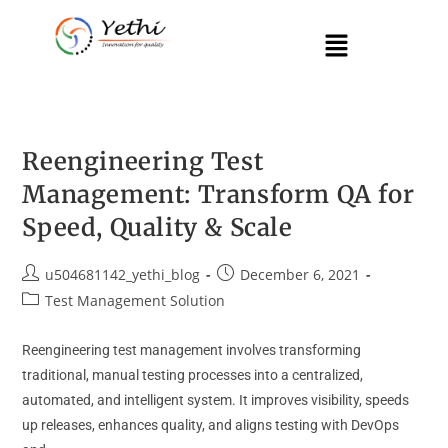
Reengineering Test
Management: Transform QA for
Speed, Quality & Scale
u504681142_yethi_blog
December 6, 2021
Test Management Solution
Reengineering test management involves transforming
traditional, manual testing processes into a centralized,
automated, and intelligent system. It improves visibility, speeds
up releases, enhances quality, and aligns testing with DevOps