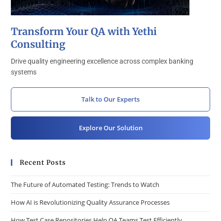
Transform Your QA with Yethi
Consulting
Drive quality engineering excellence across complex banking
systems
Talk to Our Experts
Explore Our Solution
Recent Posts
The Future of Automated Testing: Trends to Watch
How AI is Revolutionizing Quality Assurance Processes
How Test Case Repositories Help QA Teams Test Efficiently