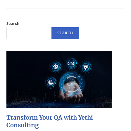
Search
SEARCH
Transform Your QA with Yethi
Consulting