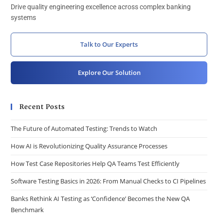
Drive quality engineering excellence across complex banking
systems
Talk to Our Experts
Explore Our Solution
Recent Posts
The Future of Automated Testing: Trends to Watch
How AI is Revolutionizing Quality Assurance Processes
How Test Case Repositories Help QA Teams Test Efficiently
Software Testing Basics in 2026: From Manual Checks to CI Pipelines
Banks Rethink AI Testing as ‘Confidence’ Becomes the New QA
Benchmark