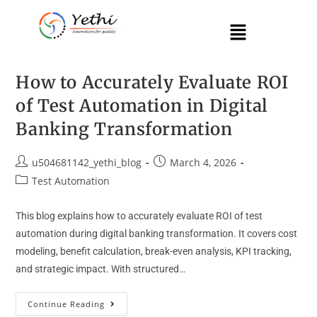
How to Accurately Evaluate ROI
of Test Automation in Digital
Banking Transformation
u504681142_yethi_blog
March 4, 2026
Test Automation
This blog explains how to accurately evaluate ROI of test
automation during digital banking transformation. It covers cost
modeling, benefit calculation, break-even analysis, KPI tracking,
and strategic impact. With structured…
Continue Reading