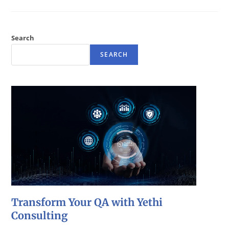
Search
SEARCH
Transform Your QA with Yethi
Consulting