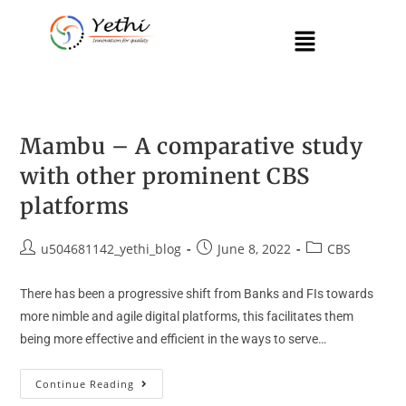
Mambu – A comparative study
with other prominent CBS
platforms
u504681142_yethi_blog
June 8, 2022
CBS
There has been a progressive shift from Banks and FIs towards
more nimble and agile digital platforms, this facilitates them
being more effective and efficient in the ways to serve…
Continue Reading