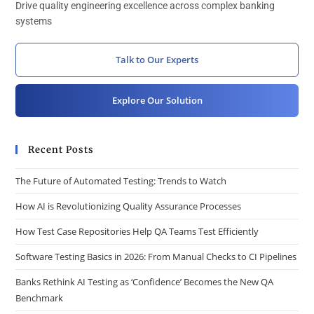
Drive quality engineering excellence across complex banking
systems
Talk to Our Experts
Explore Our Solution
Recent Posts
The Future of Automated Testing: Trends to Watch
How AI is Revolutionizing Quality Assurance Processes
How Test Case Repositories Help QA Teams Test Efficiently
Software Testing Basics in 2026: From Manual Checks to CI Pipelines
Banks Rethink AI Testing as ‘Confidence’ Becomes the New QA
Benchmark