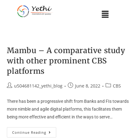
Mambu – A comparative study
with other prominent CBS
platforms
u504681142_yethi_blog
June 8, 2022
CBS
There has been a progressive shift from Banks and FIs towards
more nimble and agile digital platforms, this facilitates them
being more effective and efficient in the ways to serve…
Continue Reading