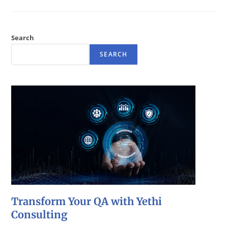
Search
SEARCH
Transform Your QA with Yethi
Consulting