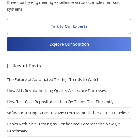
Drive quality engineering excellence across complex banking
systems
Talk to Our Experts
Explore Our Solution
Recent Posts
The Future of Automated Testing: Trends to Watch
How AI is Revolutionizing Quality Assurance Processes
How Test Case Repositories Help QA Teams Test Efficiently
Software Testing Basics in 2026: From Manual Checks to CI Pipelines
Banks Rethink AI Testing as ‘Confidence’ Becomes the New QA
Benchmark