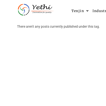
Tenjin
Indust
There aren't any posts currently published under this tag.