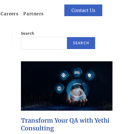
Contact Us
Careers
Partners
Search
SEARCH
Transform Your QA with Yethi
Consulting