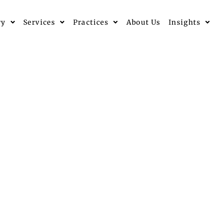
ry
Services
Practices
About Us
Insights