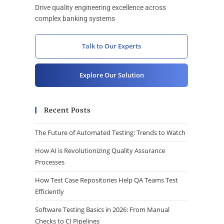
Drive quality engineering excellence across
complex banking systems
Talk to Our Experts
Explore Our Solution
Recent Posts
The Future of Automated Testing: Trends to Watch
How AI is Revolutionizing Quality Assurance
Processes
How Test Case Repositories Help QA Teams Test
Efficiently
Software Testing Basics in 2026: From Manual
Checks to CI Pipelines