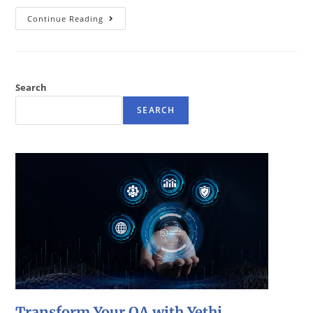
Continue Reading
Search
SEARCH
Transform Your QA with Yethi