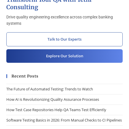
Consulting
Drive quality engineering excellence across complex banking
systems
Talk to Our Experts
Explore Our Solution
Recent Posts
The Future of Automated Testing: Trends to Watch
How AI is Revolutionizing Quality Assurance Processes
How Test Case Repositories Help QA Teams Test Efficiently
Software Testing Basics in 2026: From Manual Checks to CI Pipelines