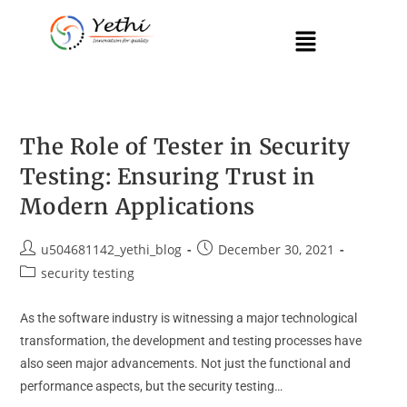
The Role of Tester in Security
Testing: Ensuring Trust in
Modern Applications
u504681142_yethi_blog
December 30, 2021
security testing
As the software industry is witnessing a major technological
transformation, the development and testing processes have
also seen major advancements. Not just the functional and
performance aspects, but the security testing…