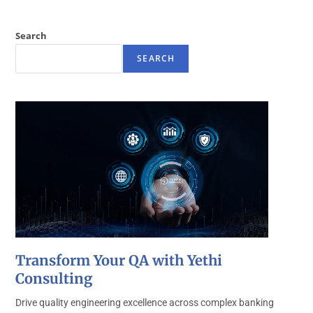
Search
SEARCH
Transform Your QA with Yethi
Consulting
Drive quality engineering excellence across complex banking