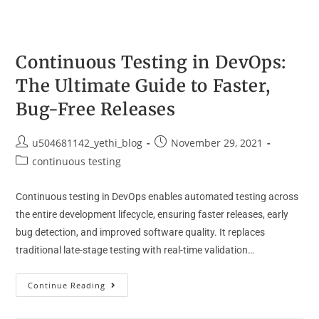
Continuous Testing in DevOps:
The Ultimate Guide to Faster,
Bug-Free Releases
u504681142_yethi_blog
November 29, 2021
continuous testing
Continuous testing in DevOps enables automated testing across
the entire development lifecycle, ensuring faster releases, early
bug detection, and improved software quality. It replaces
traditional late-stage testing with real-time validation…
Continue Reading