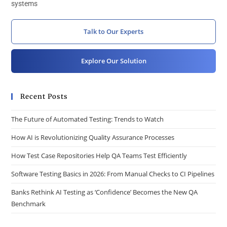
systems
Talk to Our Experts
Explore Our Solution
Recent Posts
The Future of Automated Testing: Trends to Watch
How AI is Revolutionizing Quality Assurance Processes
How Test Case Repositories Help QA Teams Test Efficiently
Software Testing Basics in 2026: From Manual Checks to CI Pipelines
Banks Rethink AI Testing as ‘Confidence’ Becomes the New QA
Benchmark