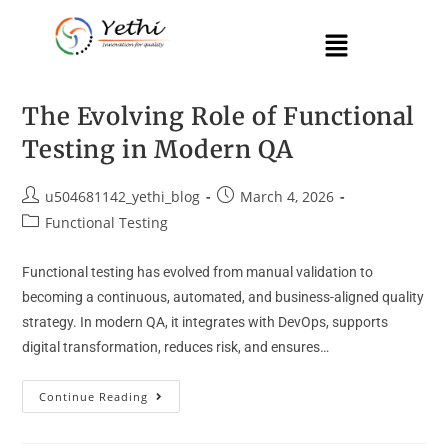
The Evolving Role of Functional
Testing in Modern QA
u504681142_yethi_blog
March 4, 2026
Functional Testing
Functional testing has evolved from manual validation to
becoming a continuous, automated, and business-aligned quality
strategy. In modern QA, it integrates with DevOps, supports
digital transformation, reduces risk, and ensures…
Continue Reading