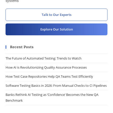
systems
Talk to Our Experts
Explore Our Solution
Recent Posts
The Future of Automated Testing: Trends to Watch
How AI is Revolutionizing Quality Assurance Processes
How Test Case Repositories Help QA Teams Test Efficiently
Software Testing Basics in 2026: From Manual Checks to CI Pipelines
Banks Rethink AI Testing as ‘Confidence’ Becomes the New QA
Benchmark