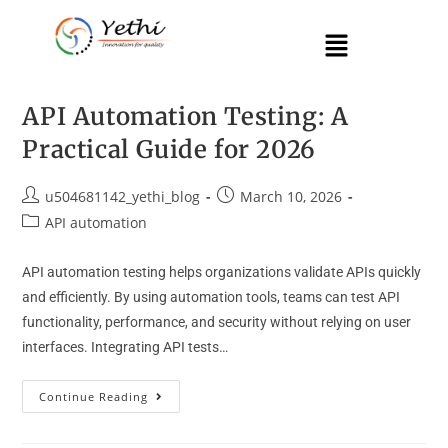
API Automation Testing: A
Practical Guide for 2026
u504681142_yethi_blog
March 10, 2026
API automation
API automation testing helps organizations validate APIs quickly
and efficiently. By using automation tools, teams can test API
functionality, performance, and security without relying on user
interfaces. Integrating API tests…
Continue Reading