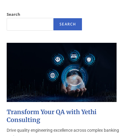
Search
SEARCH
Transform Your QA with Yethi
Consulting
Drive quality engineering excellence across complex banking