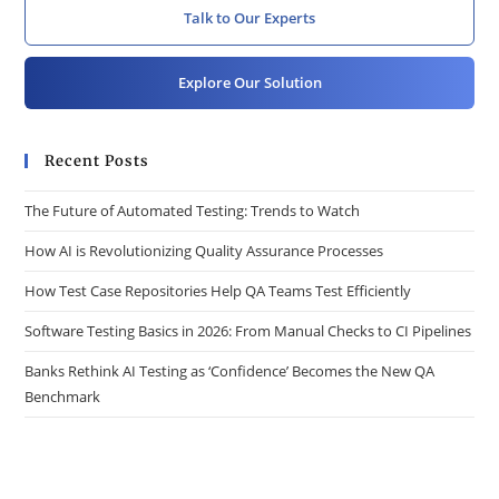
Talk to Our Experts
Explore Our Solution
Recent Posts
The Future of Automated Testing: Trends to Watch
How AI is Revolutionizing Quality Assurance Processes
How Test Case Repositories Help QA Teams Test Efficiently
Software Testing Basics in 2026: From Manual Checks to CI Pipelines
Banks Rethink AI Testing as ‘Confidence’ Becomes the New QA
Benchmark