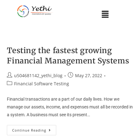
Testing the fastest growing
Financial Management Systems
u504681142_yethi_blog
May 27, 2022
Financial Software Testing
Financial transactions are a part of our daily lives. How we
manage our assets, income, and expenses must all be recorded in
a system. A business must see its present…
Continue Reading