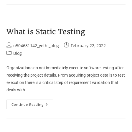
What is Static Testing
u504681142_yethi_blog
February 22, 2022
Blog
Organizations do not immediately execute software testing after
receiving the project details. From acquiring project details to test
execution there is a critical step of requirement validation that
deals with…
Continue Reading