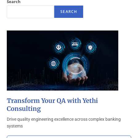
Search
SEARCH
Transform Your QA with Yethi
Consulting
Drive quality engineering excellence across complex banking
systems