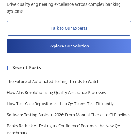
Drive quality engineering excellence across complex banking
systems
Talk to Our Experts
Explore Our Solution
Recent Posts
The Future of Automated Testing: Trends to Watch
How AI is Revolutionizing Quality Assurance Processes
How Test Case Repositories Help QA Teams Test Efficiently
Software Testing Basics in 2026: From Manual Checks to CI Pipelines
Banks Rethink AI Testing as ‘Confidence’ Becomes the New QA
Benchmark