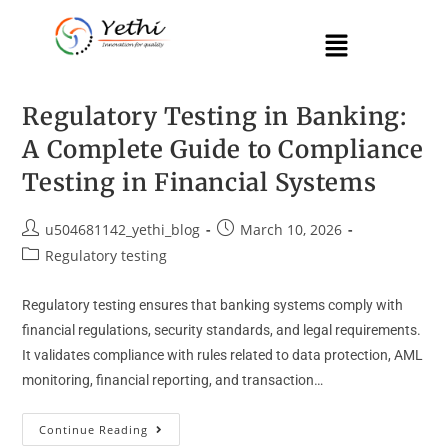
Regulatory Testing in Banking:
A Complete Guide to Compliance
Testing in Financial Systems
u504681142_yethi_blog
March 10, 2026
Regulatory testing
Regulatory testing ensures that banking systems comply with
financial regulations, security standards, and legal requirements.
It validates compliance with rules related to data protection, AML
monitoring, financial reporting, and transaction…
Continue Reading