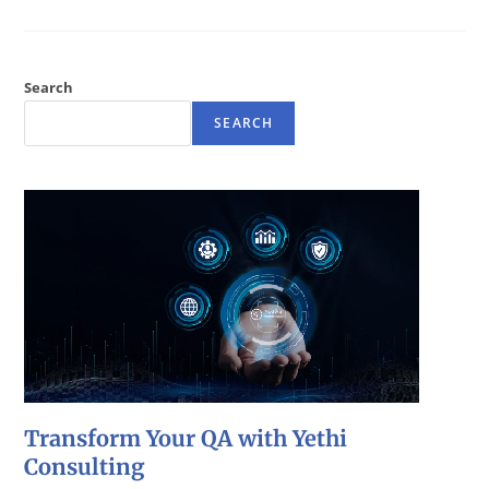
Search
SEARCH
Transform Your QA with Yethi
Consulting