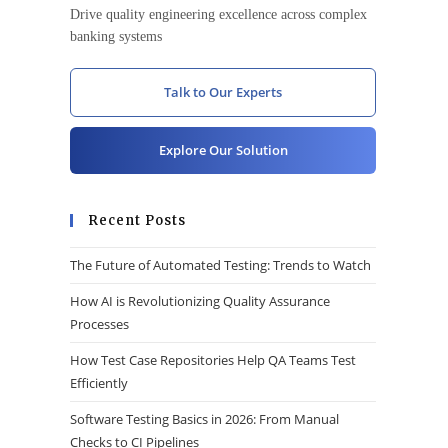
Drive quality engineering excellence across complex
banking systems
Talk to Our Experts
Explore Our Solution
Recent Posts
The Future of Automated Testing: Trends to Watch
How AI is Revolutionizing Quality Assurance
Processes
How Test Case Repositories Help QA Teams Test
Efficiently
Software Testing Basics in 2026: From Manual
Checks to CI Pipelines