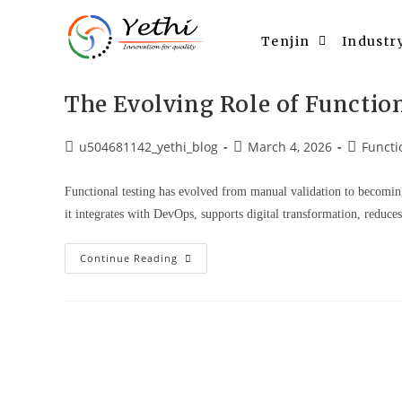
Tenjin
Industr
The Evolving Role of Functio
u504681142_yethi_blog
March 4, 2026
Functi
Functional testing has evolved from manual validation to becomin
it integrates with DevOps, supports digital transformation, reduce
Continue Reading