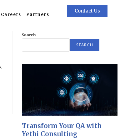
Contact Us
Careers
Partners
Search
SEARCH
A,
Transform Your QA with
Yethi Consulting