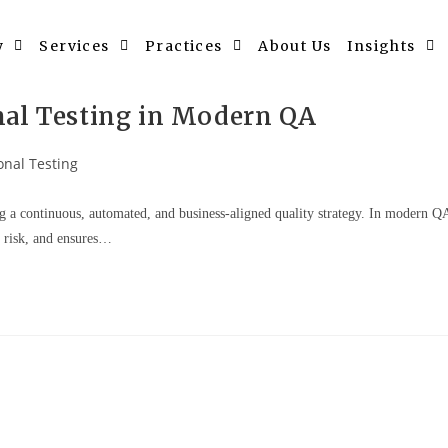
y
Services
Practices
About Us
Insights
nal Testing in Modern QA
onal Testing
g a continuous, automated, and business-aligned quality strategy. In modern Q
s risk, and ensures…