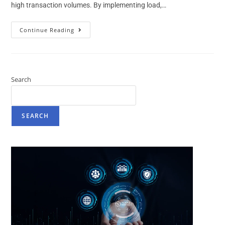
high transaction volumes. By implementing load,…
Continue Reading
Search
SEARCH