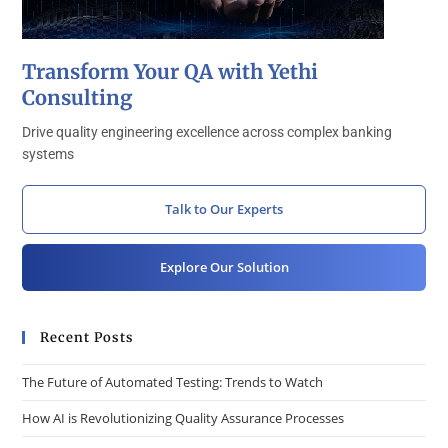
Transform Your QA with Yethi
Consulting
Drive quality engineering excellence across complex banking
systems
Talk to Our Experts
Explore Our Solution
Recent Posts
The Future of Automated Testing: Trends to Watch
How AI is Revolutionizing Quality Assurance Processes