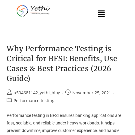
Why Performance Testing is
Critical for BFSI: Benefits, Use
Cases & Best Practices (2026
Guide)
u504681142_yethi_blog
November 25, 2021
Performance testing
Performance testing in BFSI ensures banking applications are
fast, scalable, and reliable under heavy workloads. It helps
prevent downtime, improve customer experience, and handle