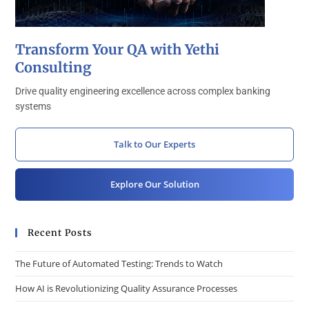
Transform Your QA with Yethi
Consulting
Drive quality engineering excellence across complex banking
systems
Talk to Our Experts
Explore Our Solution
Recent Posts
The Future of Automated Testing: Trends to Watch
How AI is Revolutionizing Quality Assurance Processes