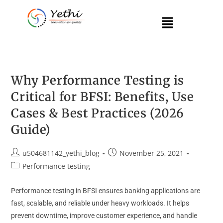
Why Performance Testing is
Critical for BFSI: Benefits, Use
Cases & Best Practices (2026
Guide)
u504681142_yethi_blog
November 25, 2021
Performance testing
Performance testing in BFSI ensures banking applications are
fast, scalable, and reliable under heavy workloads. It helps
prevent downtime, improve customer experience, and handle