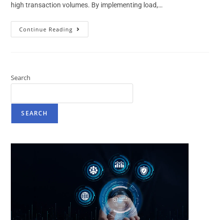
high transaction volumes. By implementing load,…
Continue Reading
Search
SEARCH