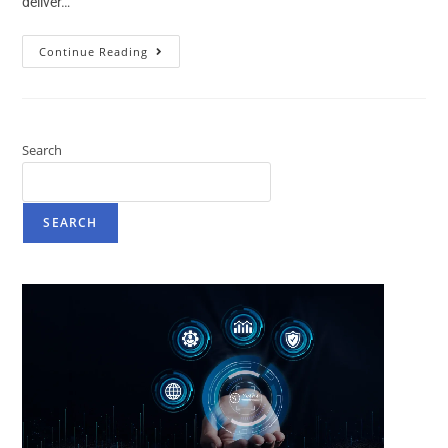
deliver…
Continue Reading
Search
SEARCH