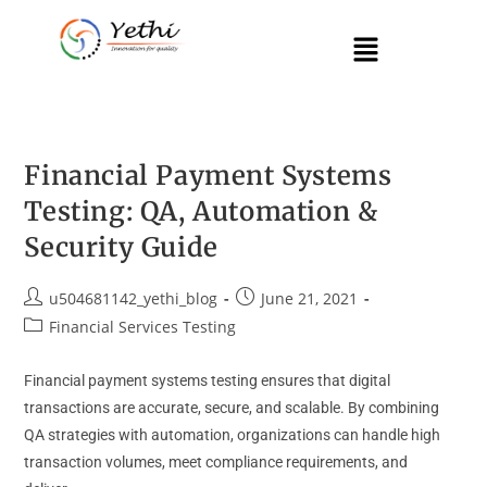
Financial Payment Systems
Testing: QA, Automation &
Security Guide
u504681142_yethi_blog
June 21, 2021
Financial Services Testing
Financial payment systems testing ensures that digital
transactions are accurate, secure, and scalable. By combining
QA strategies with automation, organizations can handle high
transaction volumes, meet compliance requirements, and