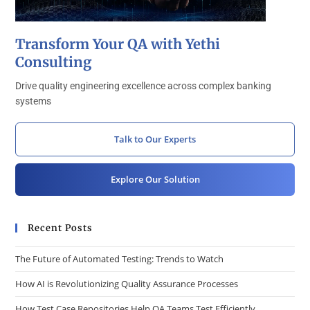
Transform Your QA with Yethi
Consulting
Drive quality engineering excellence across complex banking
systems
Talk to Our Experts
Explore Our Solution
Recent Posts
The Future of Automated Testing: Trends to Watch
How AI is Revolutionizing Quality Assurance Processes
How Test Case Repositories Help QA Teams Test Efficiently