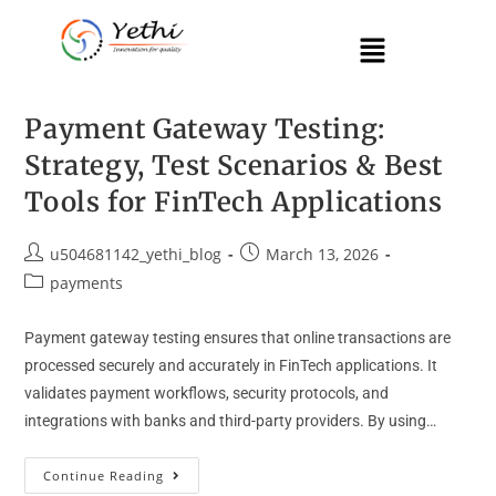
Payment Gateway Testing:
Strategy, Test Scenarios & Best
Tools for FinTech Applications
u504681142_yethi_blog
March 13, 2026
payments
Payment gateway testing ensures that online transactions are
processed securely and accurately in FinTech applications. It
validates payment workflows, security protocols, and
integrations with banks and third-party providers. By using…
Continue Reading