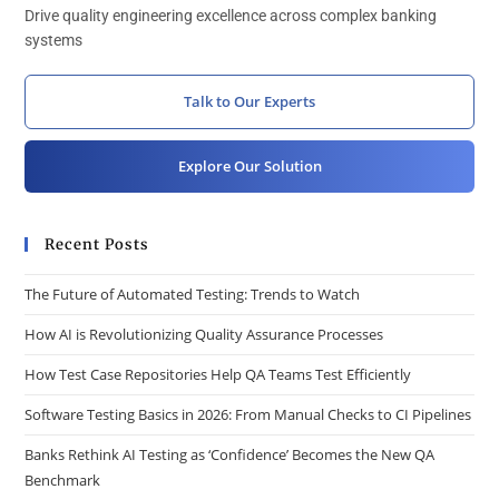
Drive quality engineering excellence across complex banking
systems
Talk to Our Experts
Explore Our Solution
Recent Posts
The Future of Automated Testing: Trends to Watch
How AI is Revolutionizing Quality Assurance Processes
How Test Case Repositories Help QA Teams Test Efficiently
Software Testing Basics in 2026: From Manual Checks to CI Pipelines
Banks Rethink AI Testing as ‘Confidence’ Becomes the New QA
Benchmark