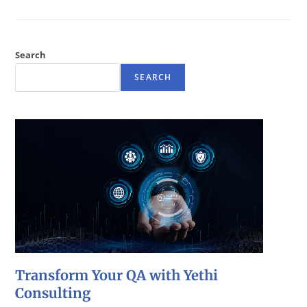
Search
SEARCH
Transform Your QA with Yethi
Consulting