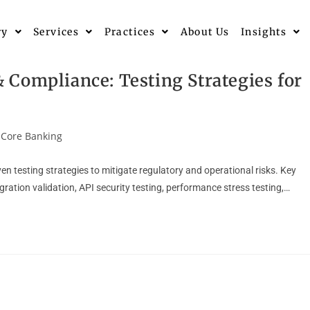
ry
Services
Practices
About Us
Insights
Compliance: Testing Strategies for
Core Banking
n testing strategies to mitigate regulatory and operational risks. Key
ation validation, API security testing, performance stress testing,…