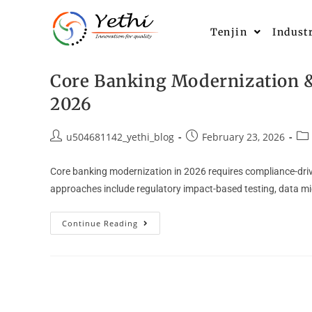
Tenjin
Indust
Core Banking Modernization & 
2026
u504681142_yethi_blog
February 23, 2026
Core banking modernization in 2026 requires compliance-drive
approaches include regulatory impact-based testing, data migr
Continue Reading