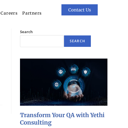
Contact Us
Careers
Partners
Search
SEARCH
Transform Your QA with Yethi
Consulting