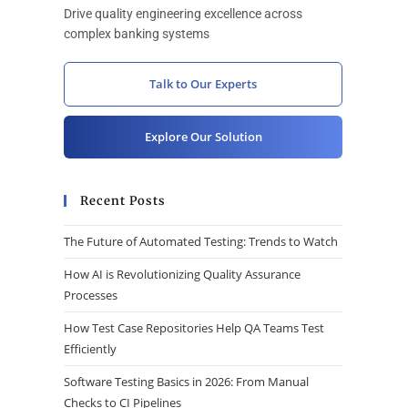
Drive quality engineering excellence across
complex banking systems
Talk to Our Experts
Explore Our Solution
Recent Posts
The Future of Automated Testing: Trends to Watch
How AI is Revolutionizing Quality Assurance
Processes
How Test Case Repositories Help QA Teams Test
Efficiently
Software Testing Basics in 2026: From Manual
Checks to CI Pipelines