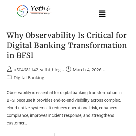
Why Observability Is Critical for
Digital Banking Transformation
in BFSI
u504681142_yethi_blog
March 4, 2026
Digital Banking
Observability is essential for digital banking transformation in
BFSI because it provides end-to-end visibility across complex,
cloud-native systems. It reduces operational risk, enhances
compliance, improves incident response, and strengthens
customer…