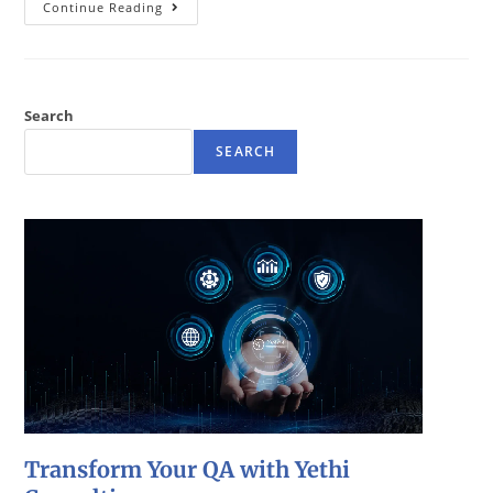
Continue Reading
Search
SEARCH
Transform Your QA with Yethi