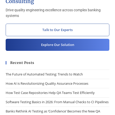
Consulting
Drive quality engineering excellence across complex banking
systems
Talk to Our Experts
Explore Our Solution
Recent Posts
The Future of Automated Testing: Trends to Watch
How AI is Revolutionizing Quality Assurance Processes
How Test Case Repositories Help QA Teams Test Efficiently
Software Testing Basics in 2026: From Manual Checks to CI Pipelines
Banks Rethink AI Testing as ‘Confidence’ Becomes the New QA