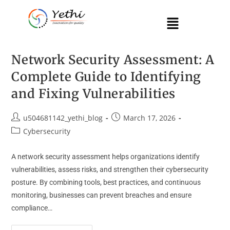
Network Security Assessment: A
Complete Guide to Identifying
and Fixing Vulnerabilities
u504681142_yethi_blog
March 17, 2026
Cybersecurity
A network security assessment helps organizations identify
vulnerabilities, assess risks, and strengthen their cybersecurity
posture. By combining tools, best practices, and continuous
monitoring, businesses can prevent breaches and ensure
compliance…