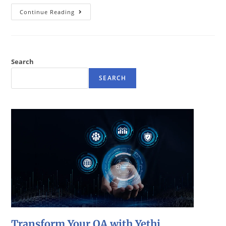
Continue Reading
Search
SEARCH
Transform Your QA with Yethi