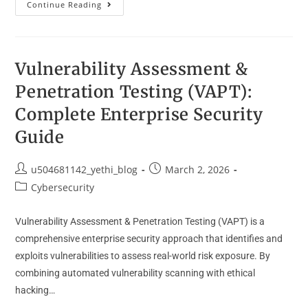
Continue Reading
Vulnerability Assessment &
Penetration Testing (VAPT):
Complete Enterprise Security
Guide
u504681142_yethi_blog
March 2, 2026
Cybersecurity
Vulnerability Assessment & Penetration Testing (VAPT) is a
comprehensive enterprise security approach that identifies and
exploits vulnerabilities to assess real-world risk exposure. By
combining automated vulnerability scanning with ethical
hacking…