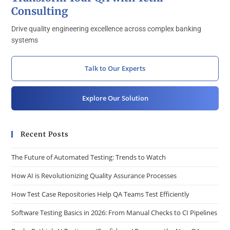
Consulting
Drive quality engineering excellence across complex banking
systems
Talk to Our Experts
Explore Our Solution
Recent Posts
The Future of Automated Testing: Trends to Watch
How AI is Revolutionizing Quality Assurance Processes
How Test Case Repositories Help QA Teams Test Efficiently
Software Testing Basics in 2026: From Manual Checks to CI Pipelines